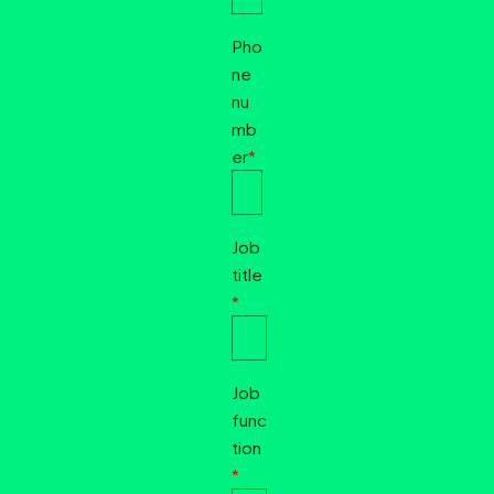
Pho
ne
nu
mb
er
*
Job
title
*
Job
func
tion
*