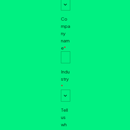
Co
mpa
ny
nam
e
*
Indu
stry
*
Tell
us
wh