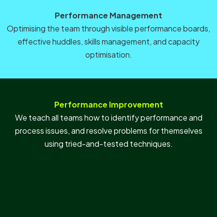
Performance Management
Optimising the team through visible performance boards,
effective huddles, skills management, and capacity
optimisation.
Performance Improvement
We teach all teams how to identify performance and
process issues, and resolve problems for themselves
using tried-and-tested techniques.