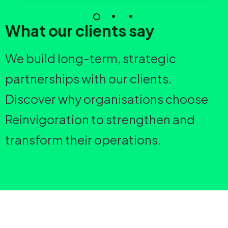
What our clients say
We build long-term, strategic
partnerships with our clients.
Discover why organisations choose
Reinvigoration to strengthen and
transform their operations.