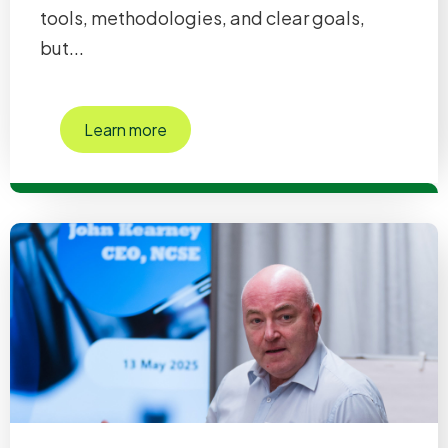
tools, methodologies, and clear goals,
but...
Learn more