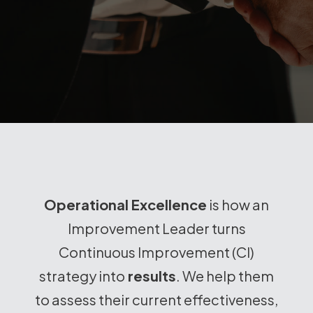
Operational Excellence
is how an
Improvement Leader turns
Continuous Improvement (CI)
strategy into
results
. We help them
to assess their current effectiveness,