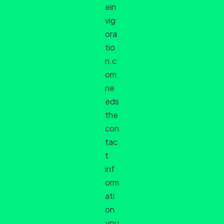
ein
vig
ora
tio
n.c
om
ne
eds
the
con
tac
t
inf
orm
ati
on
you