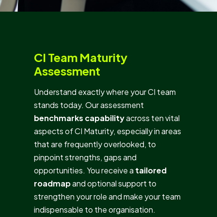
CI Team Maturity
Assessment
Understand exactly where your CI team
stands today. Our assessment
benchmarks capability
across ten vital
aspects of CI Maturity, especially in areas
that are frequently overlooked, to
pinpoint strengths, gaps and
opportunities. You receive a
tailored
roadmap
and optional support to
strengthen your role and make your team
indispensable to the organisation.