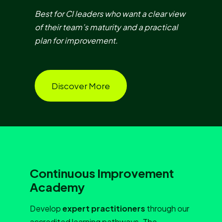
Best for CI leaders who want a clear view
of their team’s maturity and a practical
plan for improvement.
Discover More
Continuous Improvement
Academy
Develop
expert practitioners
through our
accredited learning pathways. The