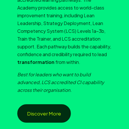
Academy provides access to world-class
improvement training, including Lean
Leadership, Strategy Deployment, Lean
Competency System (LCS) Levels 1a–3b,
Train the Trainer, and LCS accreditation
support. Each pathway builds the capability,
confidence and credibility required to lead
transformation
from within.
Best for leaders who want to build
advanced, LCS accredited CI capability
across their organisation.
Discover More