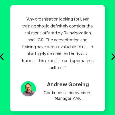
"Any organisation looking for Lean
training should definitely consider the
solutions offered by Reinvigoration
and LCS. The accreditation and
training have been invaluable to us. I’d
also highly recommend Andy as a
trainer — his expertise and approach is
brilliant."
Andrew Goreing
Continuous Improvement
Manager, AAK