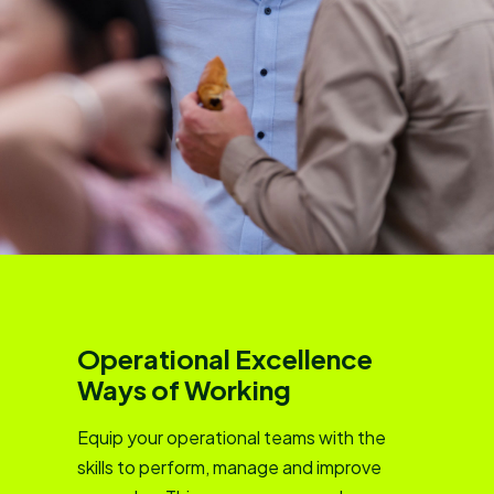
Operational Excellence
Ways of Working
Equip your operational teams with the
skills to perform, manage and improve