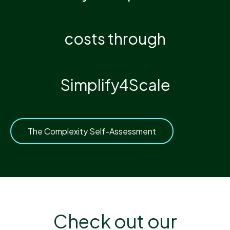
costs through
Simplify4Scale
The Complexity Self-Assessment
Check out our