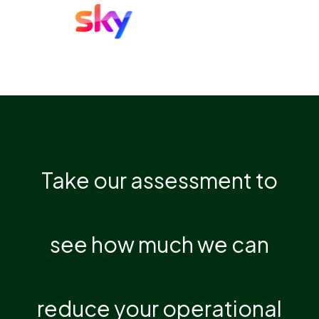
Take our assessment to
see how much we can
reduce your operational