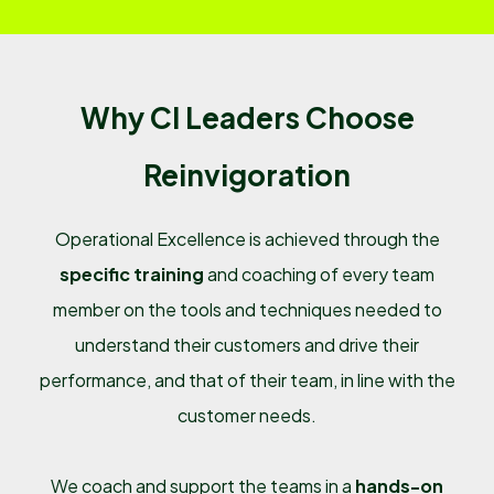
Why CI Leaders Choose
Reinvigoration
Operational Excellence is achieved through the
specific training
and coaching of every team
member on the tools and techniques needed to
understand their customers and drive their
performance, and that of their team, in line with the
customer needs.
We coach and support the teams in a
hands-on