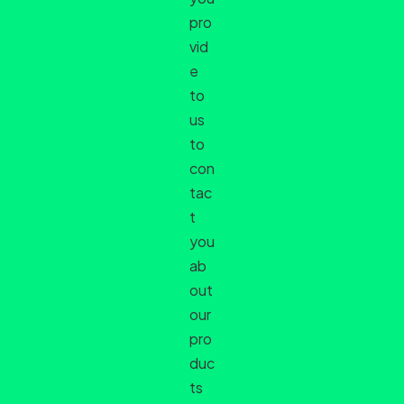
pro
vid
e
to
us
to
con
tac
t
you
ab
out
our
pro
duc
ts