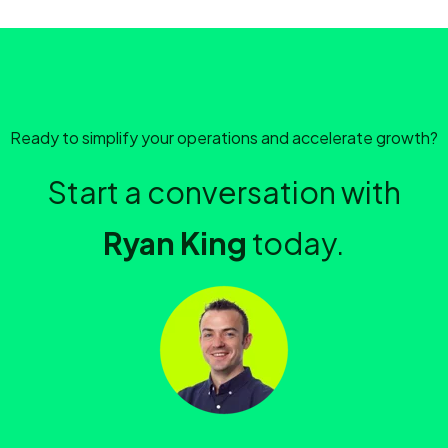
Ready to simplify your operations and accelerate growth?
Start a conversation with
Ryan King
today.