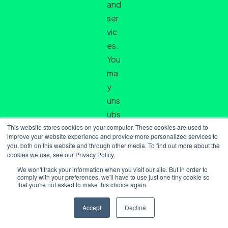
and
ser
vic
es.
You
ma
y
uns
ubs
This website stores cookies on your computer. These cookies are used to
crib
improve your website experience and provide more personalized services to
e
you, both on this website and through other media. To find out more about the
cookies we use, see our Privacy Policy.
fro
m
We won't track your information when you visit our site. But in order to
comply with your preferences, we'll have to use just one tiny cookie so
the
that you're not asked to make this choice again.
se
Accept
Decline
co
mm