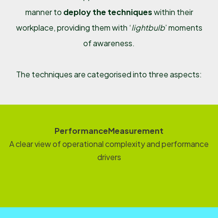
manner to
deploy the techniques
within their
workplace, providing them with ‘
lightbulb
’ moments
of awareness.
The techniques are categorised into three aspects:
PerformanceMeasurement
A clear view of operational complexity and performance
drivers