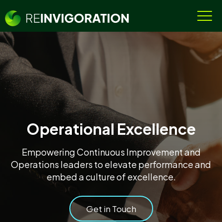
Operational Excellence
Empowering Continuous Improvement and
Operations leaders to elevate performance and
embed a culture of excellence.
Get in Touch