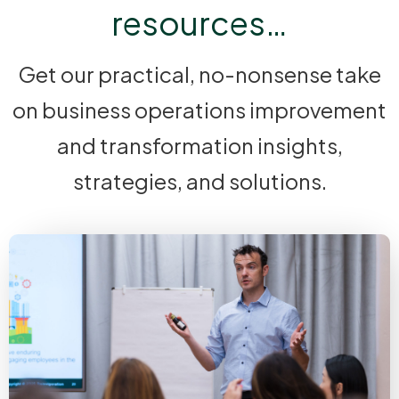
resources…
Get our practical, no-nonsense take
on business operations improvement
and transformation insights,
strategies, and solutions.