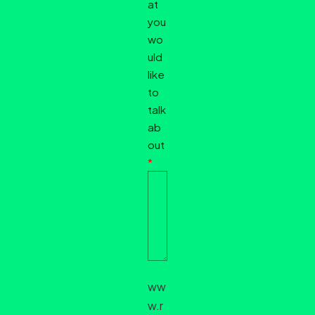
at
you
wo
uld
like
to
talk
ab
out
*
ww
w.r