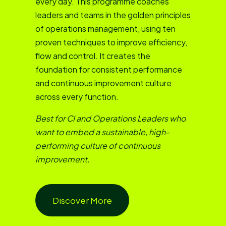
every day. This programme coaches
leaders and teams in the golden principles
of operations management, using ten
proven techniques to improve efficiency,
flow and control. It creates the
foundation for consistent performance
and continuous improvement culture
across every function.
Best for CI and Operations Leaders who
want to embed a sustainable, high-
performing culture of continuous
improvement.
Discover More