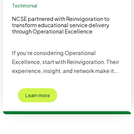
Testimonial
NCSE partnered with Reinvigoration to
transform educational service delivery
through Operational Excellence
If you're considering Operational
Excellence, start with Reinvigoration. Their
experience, insight, and network make it...
Learn more