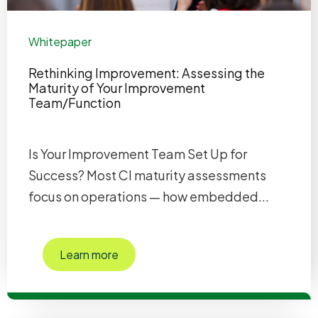
Whitepaper
Rethinking Improvement: Assessing the
Maturity of Your Improvement
Team/Function
Is Your Improvement Team Set Up for
Success? Most CI maturity assessments
focus on operations — how embedded...
Learn more