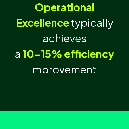
Operational
Excellence
typically
achieves
a
10-15% efficiency
improvement.