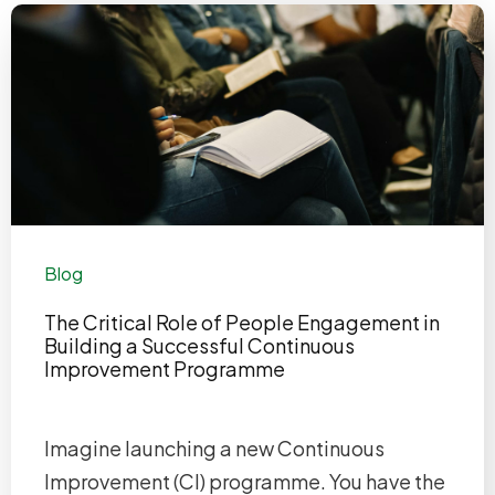
Blog
The Critical Role of People Engagement in
Building a Successful Continuous
Improvement Programme
Imagine launching a new Continuous
Improvement (CI) programme. You have the