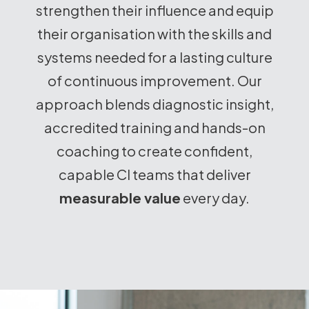
strengthen their influence and equip
their organisation with the skills and
systems needed for a lasting culture
of continuous improvement. Our
approach blends diagnostic insight,
accredited training and hands-on
coaching to create confident,
capable CI teams that deliver
measurable value
every day.