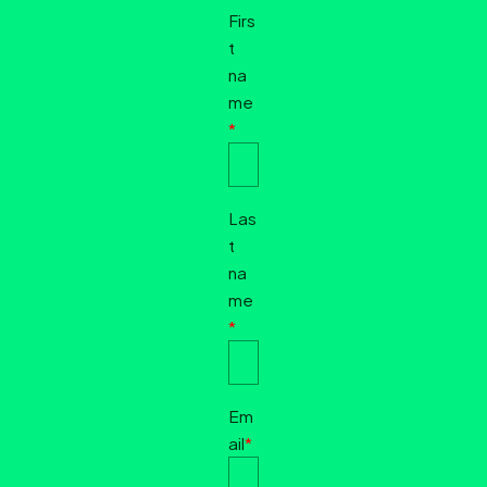
Firs
t
na
me
*
Las
t
na
me
*
Em
ail
*