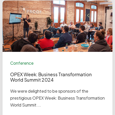
Conference
OPEX Week: Business Transformation
World Summit 2024
We were delighted to be sponsors of the
prestigious OPEX Week: Business Transformation
World Summit ...