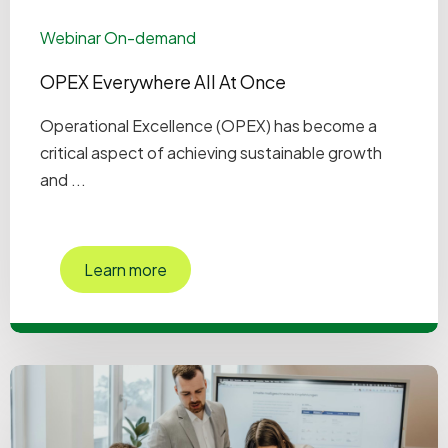
Webinar On-demand
OPEX Everywhere All At Once
Operational Excellence (OPEX) has become a
critical aspect of achieving sustainable growth
and ...
Learn more