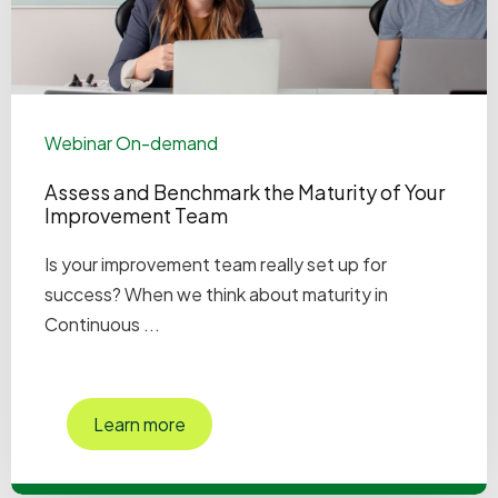
Webinar On-demand
Assess and Benchmark the Maturity of Your
Improvement Team
Is your improvement team really set up for
success? When we think about maturity in
Continuous ...
Learn more