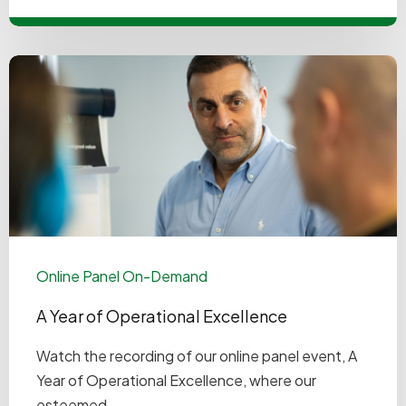
Online Panel On-Demand
A Year of Operational Excellence
Watch the recording of our online panel event, A
Year of Operational Excellence, where our
esteemed ...