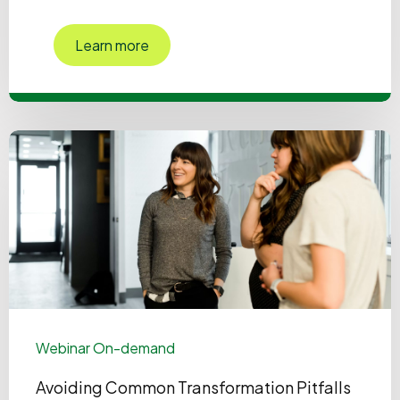
Learn more
Webinar On-demand
Avoiding Common Transformation Pitfalls