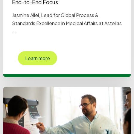
End-to-End Focus
Jasmine Allel, Lead for Global Process &
Standards Excellence in Medical Affairs at Astellas
...
Learn more