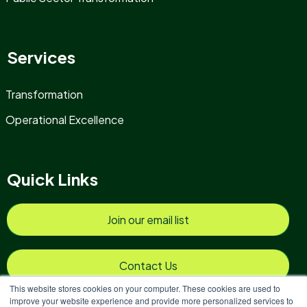
Services
Transformation
Operational Excellence
Quick Links
Join our email list
Contact Us
This website stores cookies on your computer. These cookies are used to
improve your website experience and provide more personalized services to