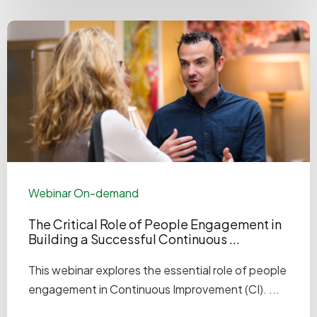
Webinar On-demand
The Critical Role of People Engagement in
Building a Successful Continuous ...
This webinar explores the essential role of people
engagement in Continuous Improvement (CI). ...