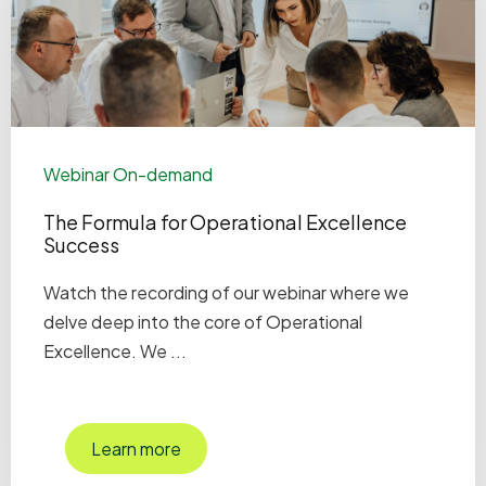
Webinar On-demand
The Formula for Operational Excellence
Success
Watch the recording of our webinar where we
delve deep into the core of Operational
Excellence. We ...
Learn more