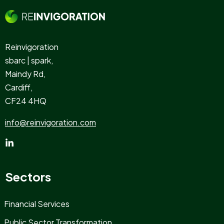
Reinvigoration
sbarc | spark,
Maindy Rd,
Cardiff,
CF24 4HQ
info@reinvigoration.com
Sectors
Financial Services
Public Sector Transformation