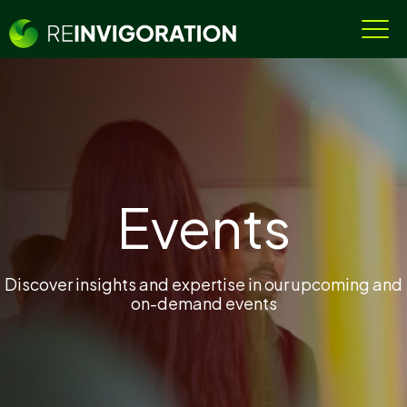
Events
Discover insights and expertise in our upcoming and
on-demand events