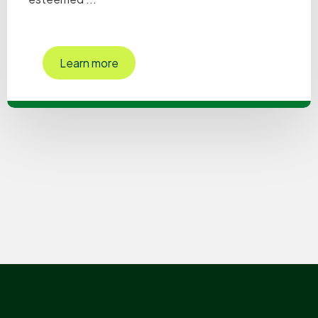
Learn more