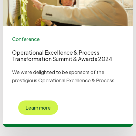
Conference
Operational Excellence & Process
Transformation Summit & Awards 2024
We were delighted to be sponsors of the
prestigious Operational Excellence & Process ...
Learn more