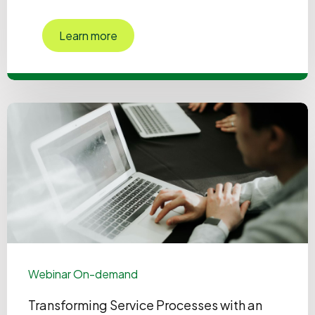
Learn more
Webinar On-demand
Transforming Service Processes with an