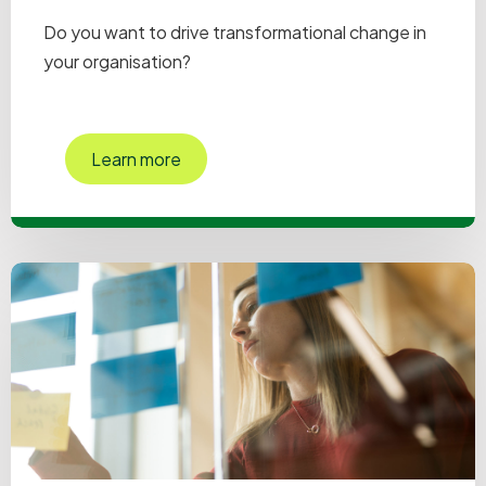
Do you want to drive transformational change in
your organisation?
Learn more