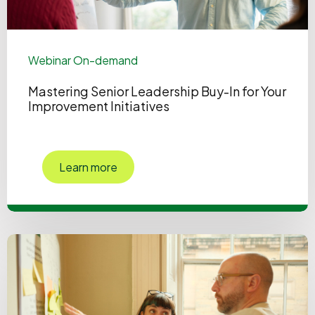
Webinar On-demand
Mastering Senior Leadership Buy-In for Your
Improvement Initiatives
Learn more