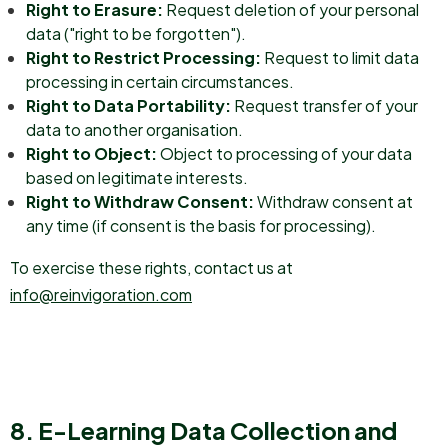
Right to Erasure:
Request deletion of your personal
data ("right to be forgotten").
Right to Restrict Processing:
Request to limit data
processing in certain circumstances.
Right to Data Portability:
Request transfer of your
data to another organisation.
Right to Object:
Object to processing of your data
based on legitimate interests.
Right to Withdraw Consent:
Withdraw consent at
any time (if consent is the basis for processing).
To exercise these rights, contact us at
info@reinvigoration.com
8. E-Learning Data Collection and