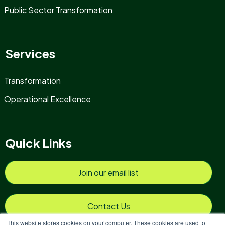
Public Sector Transformation
Services
Transformation
Operational Excellence
Quick Links
Join our email list
Contact Us
This website stores cookies on your computer. These cookies are used to