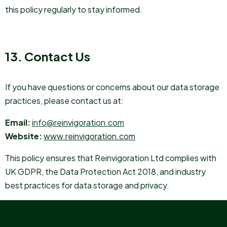
this policy regularly to stay informed.
13. Contact Us
If you have questions or concerns about our data storage
practices, please contact us at:
Email:
info@reinvigoration.com
Website:
www.reinvigoration.com
This policy ensures that Reinvigoration Ltd complies with
UK GDPR, the Data Protection Act 2018, and industry
best practices for data storage and privacy.