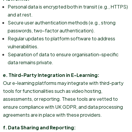
Personal data is encrypted both in transit (e.g., HTTPS)
and at rest.
Secure user authentication methods (e.g., strong
passwords, two-factor authentication).
Regular updates to platform software to address
vulnerabilities.
Separation of data to ensure organisation-specific
data remains private.
e. Third-Party Integration in E-Learning:
Our e-learning platforms may integrate with third-party
tools for functionalities such as video hosting,
assessments, or reporting. These tools are vetted to
ensure compliance with UK GDPR, and data processing
agreements are in place with these providers.
f. Data Sharing and Reporting: