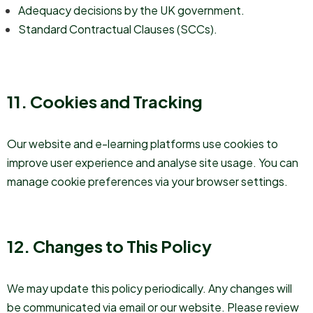
Adequacy decisions by the UK government.
Standard Contractual Clauses (SCCs).
11. Cookies and Tracking
Our website and e-learning platforms use cookies to
improve user experience and analyse site usage. You can
manage cookie preferences via your browser settings.
12. Changes to This Policy
We may update this policy periodically. Any changes will
be communicated via email or our website. Please review