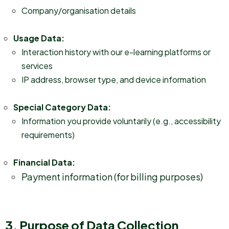
Company/organisation details
Usage Data:
Interaction history with our e-learning platforms or
services
IP address, browser type, and device information
Special Category Data:
Information you provide voluntarily (e.g., accessibility
requirements)
Financial Data:
Payment information (for billing purposes)
3. Purpose of Data Collection