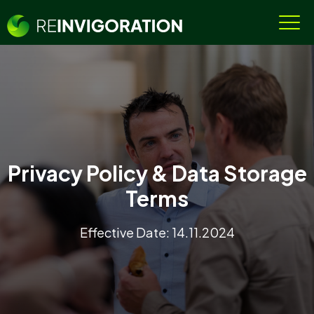
Privacy Policy & Data Storage
Terms
Effective Date: 14.11.2024