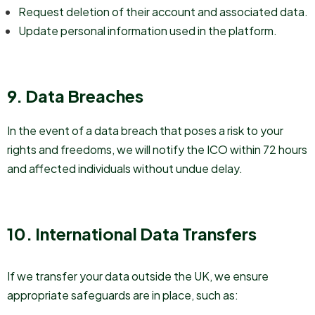
Request deletion of their account and associated data.
Update personal information used in the platform.
9. Data Breaches
In the event of a data breach that poses a risk to your
rights and freedoms, we will notify the ICO within 72 hours
and affected individuals without undue delay.
10. International Data Transfers
If we transfer your data outside the UK, we ensure
appropriate safeguards are in place, such as: