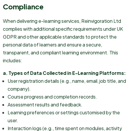
Compliance
When delivering e-learning services, Reinvigoration Ltd
complies with additional specific requirements under UK
GDPR and other applicable standards to protect the
personal data of learners and ensure a secure,
transparent, and compliant learning environment. This
includes:
a. Types of Data Collected in E-Learning Platforms:
User registration details (e.g., name, email, job title, and
company).
Course progress and completion records.
Assessment results and feedback.
Learning preferences or settings customised by the
user.
Interaction logs (e.g., time spent on modules, activity