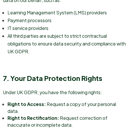
data on our behalf, such as:
Learning Management System (LMS) providers
Payment processors
IT service providers
All third parties are subject to strict contractual
obligations to ensure data security and compliance with
UK GDPR.
7. Your Data Protection Rights
Under UK GDPR, you have the following rights:
Right to Access:
Request a copy of your personal
data.
Right to Rectification:
Request correction of
inaccurate or incomplete data.