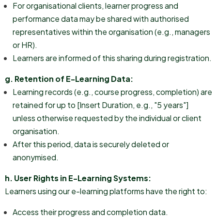
For organisational clients, learner progress and
performance data may be shared with authorised
representatives within the organisation (e.g., managers
or HR).
Learners are informed of this sharing during registration.
g. Retention of E-Learning Data:
Learning records (e.g., course progress, completion) are
retained for up to [Insert Duration, e.g., "5 years"]
unless otherwise requested by the individual or client
organisation.
After this period, data is securely deleted or
anonymised.
h. User Rights in E-Learning Systems:
Learners using our e-learning platforms have the right to:
Access their progress and completion data.