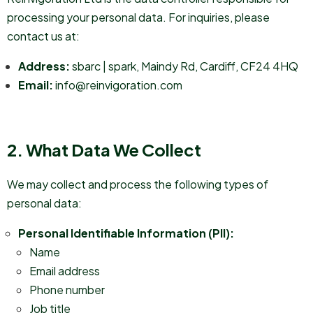
processing your personal data. For inquiries, please
contact us at:
Address:
sbarc | spark, Maindy Rd, Cardiff, CF24 4HQ
Email:
info@reinvigoration.com
2. What Data We Collect
We may collect and process the following types of
personal data:
Personal Identifiable Information (PII):
Name
Email address
Phone number
Job title