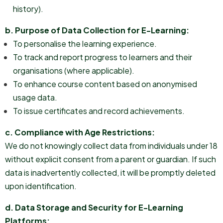
history).
b. Purpose of Data Collection for E-Learning:
To personalise the learning experience.
To track and report progress to learners and their
organisations (where applicable).
To enhance course content based on anonymised
usage data.
To issue certificates and record achievements.
c. Compliance with Age Restrictions:
We do not knowingly collect data from individuals under 18
without explicit consent from a parent or guardian. If such
data is inadvertently collected, it will be promptly deleted
upon identification.
d. Data Storage and Security for E-Learning
Platforms: