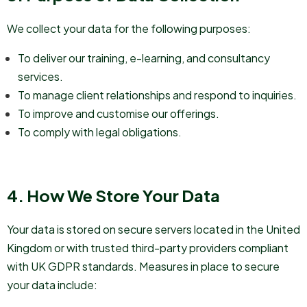
We collect your data for the following purposes:
To deliver our training, e-learning, and consultancy
services.
To manage client relationships and respond to inquiries.
To improve and customise our offerings.
To comply with legal obligations.
4. How We Store Your Data
Your data is stored on secure servers located in the United
Kingdom or with trusted third-party providers compliant
with UK GDPR standards. Measures in place to secure
your data include: