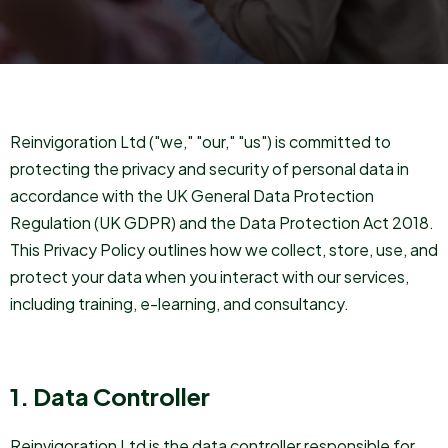
Reinvigoration Ltd ("we," "our," "us") is committed to
protecting the privacy and security of personal data in
accordance with the UK General Data Protection
Regulation (UK GDPR) and the Data Protection Act 2018.
This Privacy Policy outlines how we collect, store, use, and
protect your data when you interact with our services,
including training, e-learning, and consultancy.
1. Data Controller
Reinvigoration Ltd is the data controller responsible for