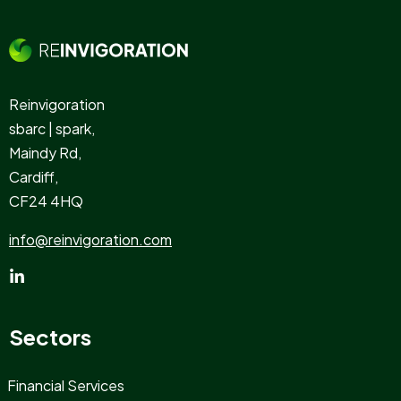
Reinvigoration
sbarc | spark,
Maindy Rd,
Cardiff,
CF24 4HQ
info@reinvigoration.com
Sectors
Financial Services