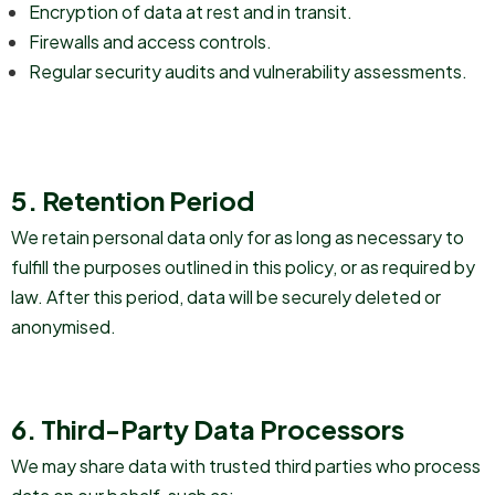
Encryption of data at rest and in transit.
Firewalls and access controls.
Regular security audits and vulnerability assessments.
5. Retention Period
We retain personal data only for as long as necessary to
fulfill the purposes outlined in this policy, or as required by
law. After this period, data will be securely deleted or
anonymised.
6. Third-Party Data Processors
We may share data with trusted third parties who process