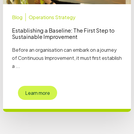
Blog
Operations Strategy
Establishing a Baseline: The First Step to
Sustainable Improvement
Before an organisation can embark on a journey
of Continuous Improvement, it must first establish
a ...
Learn more