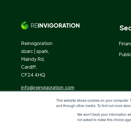
Sec
Reinvigoration
Finan
sbarc | spark,
Publi
Maindy Rd,
Cardiff,
CF24 4HQ
info@reinvigoration.com
This website stores cookies on your computer. 
and through other media. To find out more abou
We won't track your information whe
not asked to make this choice aga
Copyright © 2026 Reinvigoration