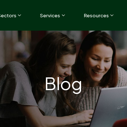
Sectors
Services
Resources
Blog