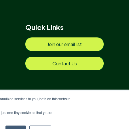
Quick Links
Join our email list
Contact Us
nalized services to you, both on this website
just one tiny cookie so that you're