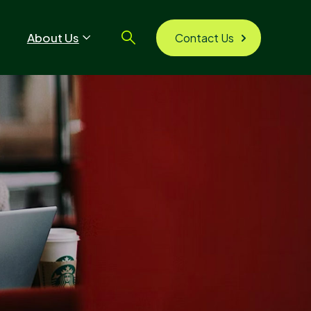
About Us
Contact Us