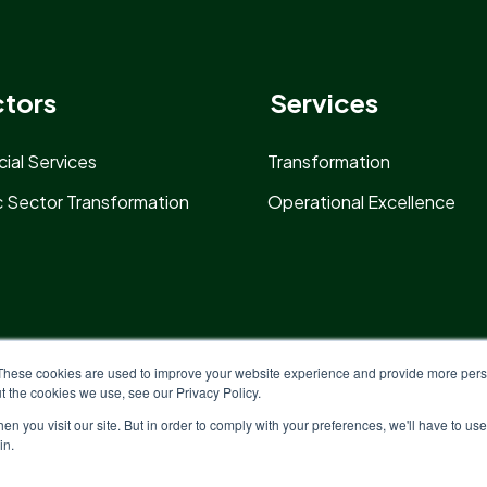
tors
Services
cial Services
Transformation
c Sector Transformation
Operational Excellence
These cookies are used to improve your website experience and provide more perso
t the cookies we use, see our Privacy Policy.
n you visit our site. But in order to comply with your preferences, we'll have to use 
in.