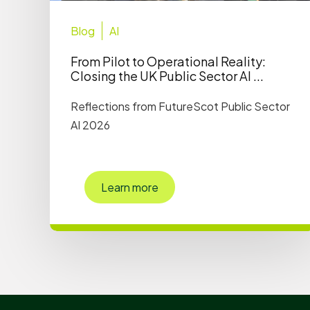
Blog
AI
From Pilot to Operational Reality:
Closing the UK Public Sector AI ...
Reflections from FutureScot Public Sector
AI 2026
Learn more