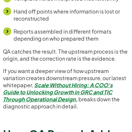
Hand off points where information is lost or
reconstructed
Reports assembled in different formats
depending on who prepared them
QA catches the result. The upstream process is the
origin, and the correction rate is the evidence.
If you want a deeper view of how upstream
variation creates downstream pressure, our latest
whitepaper,
Scale Without Hiring: A COO's
Guide to Unlocking Growth in GRC and TIC
Through Operational Design
,
breaks down the
diagnostic approach in detail.