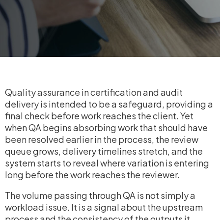
Quality assurance in certification and audit
delivery is intended to be a safeguard, providing a
final check before work reaches the client. Yet
when QA begins absorbing work that should have
been resolved earlier in the process, the review
queue grows, delivery timelines stretch, and the
system starts to reveal where variation is entering
long before the work reaches the reviewer.
The volume passing through QA is not simply a
workload issue. It is a signal about the upstream
process and the consistency of the outputs it