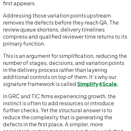
first appears.
Addressing those variation points upstream
removes the defects before they reach QA. The
review queue shortens, delivery timelines
compress and qualified reviewer time returns to its
primary function.
This is an argument for simplification, reducing the
number of stages, decisions, and variation points
in the delivery process rather than layering
additional controls on top of them. It’s why our
signature framework is called
Simplify4Scale
.
In GRC and TIC firms experiencing growth, the
instinct is often to add resources or introduce
further checks. Yet the structural answer is to
reduce the complexity that is generating the
defects in the first place. A simpler, more