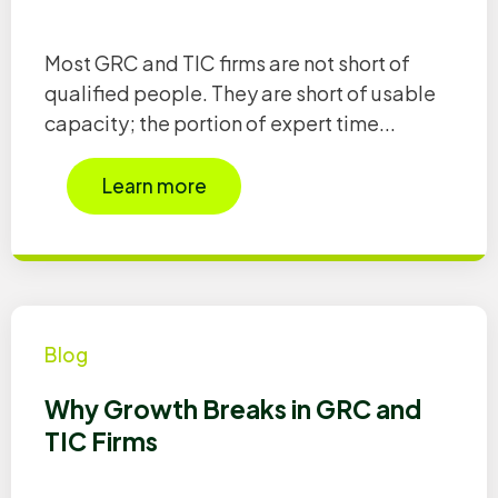
Most GRC and TIC firms are not short of
qualified people. They are short of usable
capacity; the portion of expert time...
Learn more
Blog
Why Growth Breaks in GRC and
TIC Firms