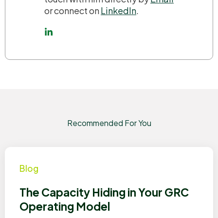
or connect on
LinkedIn
.
Recommended For You
Blog
The Capacity Hiding in Your GRC
Operating Model