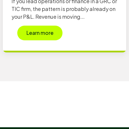
If you lead operations or finance in a GRC or
TIC firm, the pattern is probably already on
your P&L. Revenue is moving...
Learn more