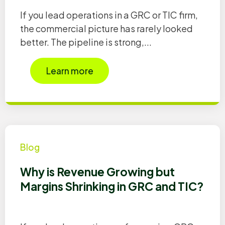
If you lead operations in a GRC or TIC firm,
the commercial picture has rarely looked
better. The pipeline is strong,...
Learn more
Blog
Why is Revenue Growing but
Margins Shrinking in GRC and TIC?