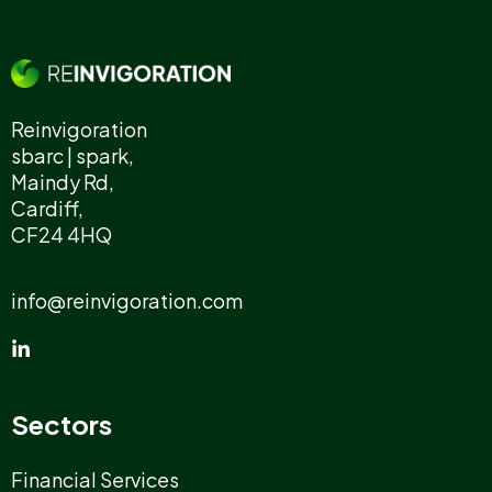
Reinvigoration
sbarc | spark,
Maindy Rd,
Cardiff,
CF24 4HQ
info@reinvigoration.com
Sectors
Financial Services