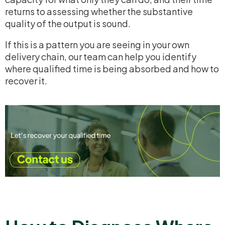
returns to assessing whether the substantive
quality of the output is sound.
If this is a pattern you are seeing in your own
delivery chain, our team can help you identify
where qualified time is being absorbed and how to
recover it.