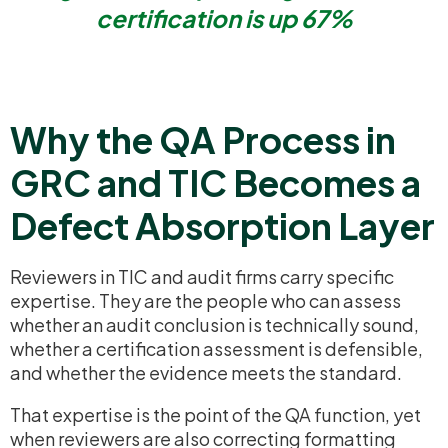
certification is up 67%
Why the QA Process in
GRC and TIC Becomes a
Defect Absorption Layer
Reviewers in TIC and audit firms carry specific
expertise. They are the people who can assess
whether an audit conclusion is technically sound,
whether a certification assessment is defensible,
and whether the evidence meets the standard.
That expertise is the point of the QA function, yet
when reviewers are also correcting formatting