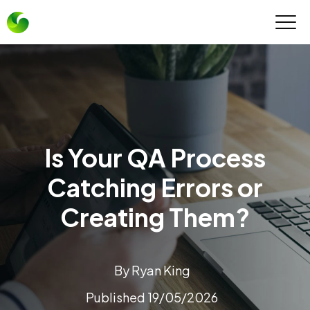
Is Your QA Process
Catching Errors or
Creating Them?
By Ryan King
Published 19/05/2026