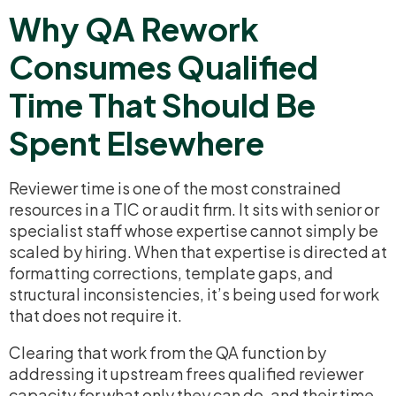
Why QA Rework
Consumes Qualified
Time That Should Be
Spent Elsewhere
Reviewer time is one of the most constrained
resources in a TIC or audit firm. It sits with senior or
specialist staff whose expertise cannot simply be
scaled by hiring. When that expertise is directed at
formatting corrections, template gaps, and
structural inconsistencies, it’s being used for work
that does not require it.
Clearing that work from the QA function by
addressing it upstream frees qualified reviewer
capacity for what only they can do, and their time