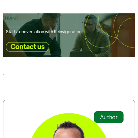
Author