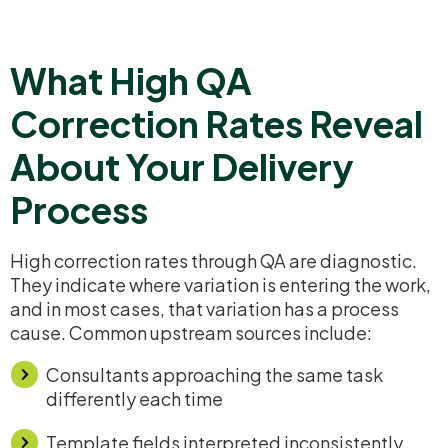
What High QA
Correction Rates Reveal
About Your Delivery
Process
High correction rates through QA are diagnostic.
They indicate where variation is entering the work,
and in most cases, that variation has a process
cause. Common upstream sources include:
Consultants approaching the same task
differently each time
Template fields interpreted inconsistently