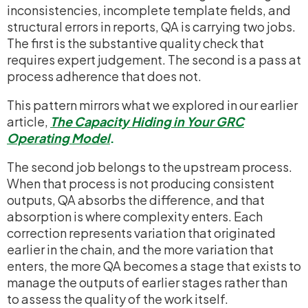
inconsistencies, incomplete template fields, and
structural errors in reports, QA is carrying two jobs.
The first is the substantive quality check that
requires expert judgement. The second is a pass at
process adherence that does not.
This pattern mirrors what we explored in our earlier
article,
The Capacity Hiding in Your GRC
Operating Model
.
The second job belongs to the upstream process.
When that process is not producing consistent
outputs, QA absorbs the difference, and that
absorption is where complexity enters. Each
correction represents variation that originated
earlier in the chain, and the more variation that
enters, the more QA becomes a stage that exists to
manage the outputs of earlier stages rather than
to assess the quality of the work itself.