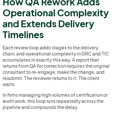
How QA Rework Adds
Operational Complexity
and Extends Delivery
Timelines
Each review loop adds stages to the delivery
chain, and operational complexity in GRC and TIC
accumulates in exactly this way. A report that
returns from QA for correction requires the original
consultant to re-engage, make the change, and
resubmit. The reviewer returns to it. The client
waits.
In firms managing high volumes of certification or
audit work, this loop runs repeatedly across the
pipeline and compounds the delay.