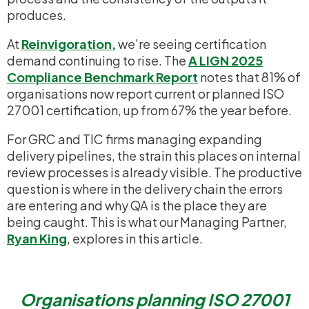
produces.
At
Reinvigoration
,
we’re seeing certification
demand continuing to rise. The
A LIGN 2025
Compliance Benchmark Report
notes that 81% of
organisations now report current or planned ISO
27001 certification, up from 67% the year before.
For GRC and TIC firms managing expanding
delivery pipelines, the strain this places on internal
review processes is already visible. The productive
question is where in the delivery chain the errors
are entering and why QA is the place they are
being caught. This is what our Managing Partner,
Ryan King
, explores in this article.
Organisations planning ISO 27001