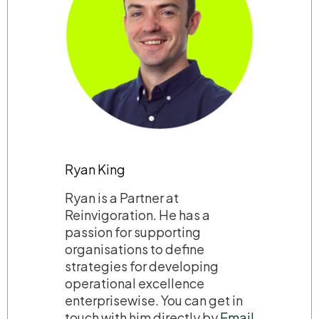
Ryan King
Ryan is a Partner at
Reinvigoration. He has a
passion for supporting
organisations to define
strategies for developing
operational excellence
enterprisewise. You can get in
touch with him directly by
Email