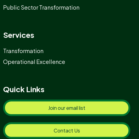
Public Sector Transformation
Services
Transformation
Operational Excellence
Quick Links
Join our email list
Contact Us