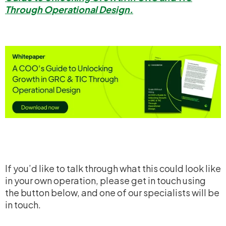
Through Operational Design.
If you’d like to talk through what this could look like
in your own operation, please get in touch using
the button below, and one of our specialists will be
in touch.