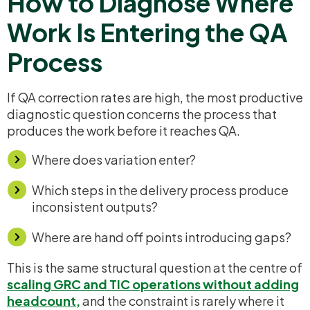
How to Diagnose Where
Work Is Entering the QA
Process
If QA correction rates are high, the most productive
diagnostic question concerns the process that
produces the work before it reaches QA.
Where does variation enter?
Which steps in the delivery process produce
inconsistent outputs?
Where are hand off points introducing gaps?
This is the same structural question at the centre of
scaling GRC and TIC operations without adding
headcount
,
and the constraint is rarely where it