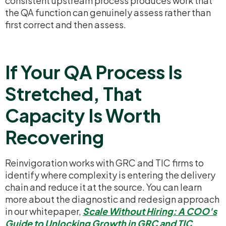
consistent upstream process produces work that
the QA function can genuinely assess rather than
first correct and then assess.
If Your QA Process Is
Stretched, That
Capacity Is Worth
Recovering
Reinvigoration works with GRC and TIC firms to
identify where complexity is entering the delivery
chain and reduce it at the source. You can learn
more about the diagnostic and redesign approach
in our whitepaper,
Scale Without Hiring: A COO's
Guide to Unlocking Growth in GRC and TIC