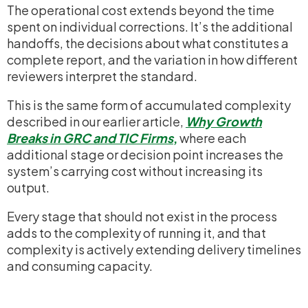
The operational cost extends beyond the time
spent on individual corrections. It’s the additional
handoffs, the decisions about what constitutes a
complete report, and the variation in how different
reviewers interpret the standard.
This is the same form of accumulated complexity
described in our earlier article,
Why Growth
Breaks in GRC and TIC Firms
,
where each
additional stage or decision point increases the
system’s carrying cost without increasing its
output.
Every stage that should not exist in the process
adds to the complexity of running it, and that
complexity is actively extending delivery timelines
and consuming capacity.