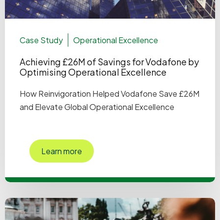
Case Study
Operational Excellence
Achieving £26M of Savings for Vodafone by
Optimising Operational Excellence
How Reinvigoration Helped Vodafone Save £26M
and Elevate Global Operational Excellence
Learn more