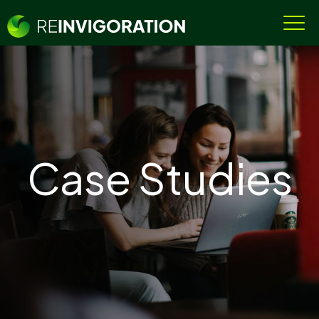
Case Studies