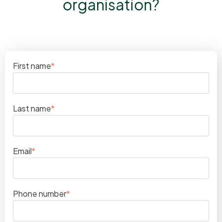
organisation?
First name
*
Last name
*
Email
*
Phone number
*