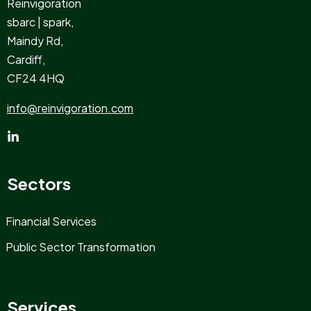
Reinvigoration
sbarc | spark,
Maindy Rd,
Cardiff,
CF24 4HQ
info@reinvigoration.com
Sectors
Financial Services
Public Sector Transformation
Services