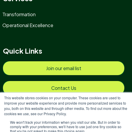
Transformation
Operational Excellence
Quick Links
Join our email list
Contact Us
This website stores cookies on your computer. These cookies are used to
improve your website experience and provide more personalized services to
you, both on this website and through other media. To find out more about the
cookies we use, see our Privacy Policy.
We won't track your information when you visit our site. But in order to
Copyright © 2026 Reinvigoration
comply with your preferences, we'll have to use just one tiny cookie so
that you're not asked to make this choice again.