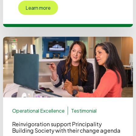
Learn more
Operational Excellence
Testimonial
Reinvigoration support Principality
Building Society with their change agenda