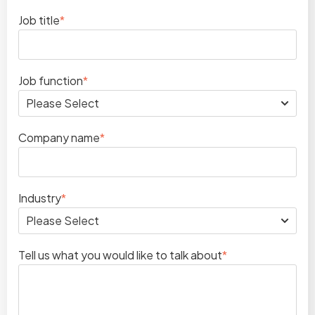
Job title
*
Job function
*
Company name
*
Industry
*
Tell us what you would like to talk about
*