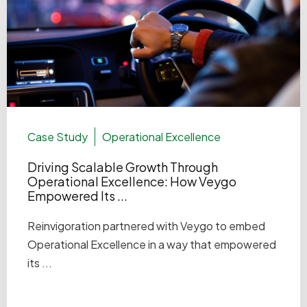
Case Study
Operational Excellence
Driving Scalable Growth Through
Operational Excellence: How Veygo
Empowered Its ...
Reinvigoration partnered with Veygo to embed
Operational Excellence in a way that empowered
its ...