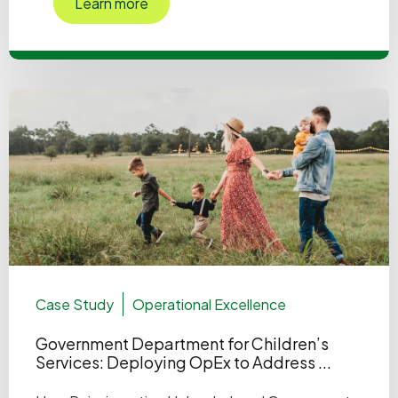
Learn more
Case Study
Operational Excellence
Government Department for Children’s
Services: Deploying OpEx to Address ...