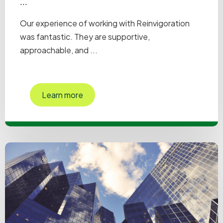
...
Our experience of working with Reinvigoration
was fantastic. They are supportive,
approachable, and ...
Learn more