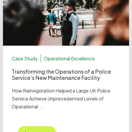
Case Study
Operational Excellence
Transforming the Operations of a Police
Service’s New Maintenance Facility
How Reinvigoration Helped a Large UK Police
Service Achieve Unprecedented Levels of
Operational ...