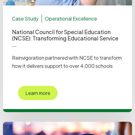
Case Study
Operational Excellence
National Council for Special Education
(NCSE): Transforming Educational Service
...
Reinvigoration partnered with NCSE to transform
how it delivers support to over 4,000 schools
Learn more