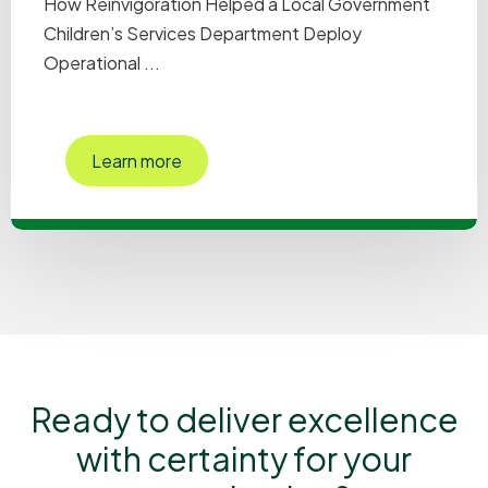
How Reinvigoration Helped a Local Government
Children’s Services Department Deploy
Operational ...
Learn more
Ready to deliver excellence
with certainty for your