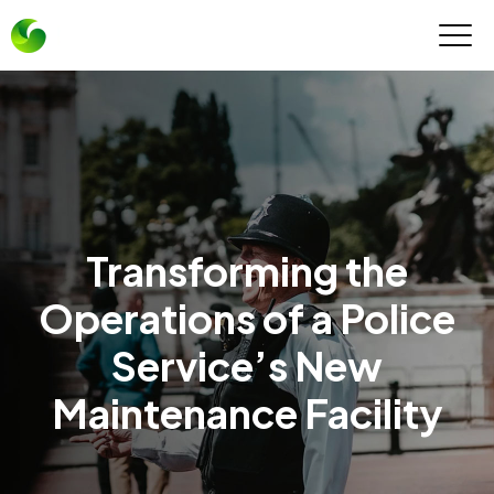
Transforming the
Operations of a Police
Service’s New
Maintenance Facility