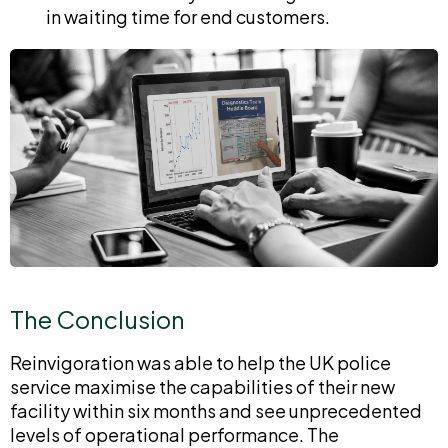
in waiting time for end customers.
The Conclusion
Reinvigoration was able to help the UK police
service maximise the capabilities of their new
facility within six months and see unprecedented
levels of operational performance. The