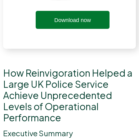
Download now
How Reinvigoration Helped a
Large UK Police Service
Achieve Unprecedented
Levels of Operational
Performance
Executive Summary