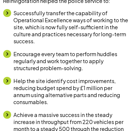
Reinvigoration helped the police service to:
Successfully transfer the capability of
Operational Excellence ways of working to the
site, which is now fully self-sufficient in the
culture and practices necessary for long-term
success.
Encourage every team to perform huddles
regularly and work together to apply
structured problem-solving.
Help the site identify cost improvements,
reducing budget spend by £1 million per
annum using alternative parts and reducing
consumables.
Achieve a massive success in the steady
increase in throughput from 220 vehicles per
month to a steady 500 through the reduction