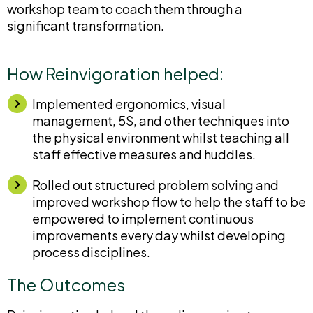
workshop team to coach them through a
significant transformation.
How Reinvigoration helped:
Implemented ergonomics, visual
management, 5S, and other techniques into
the physical environment whilst teaching all
staff effective measures and huddles.
Rolled out structured problem solving and
improved workshop flow to help the staff to be
empowered to implement continuous
improvements every day whilst developing
process disciplines.
The Outcomes