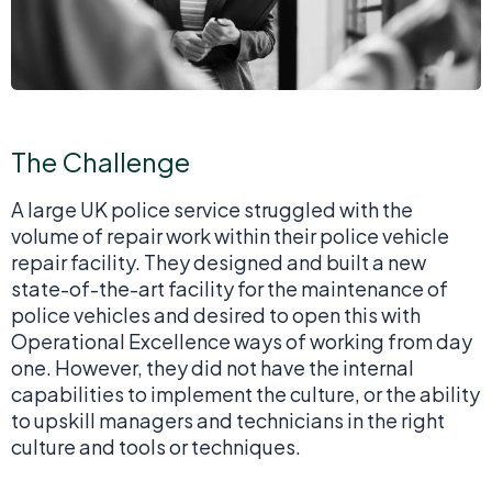
The Challenge
A large UK police service struggled with the
volume of repair work within their police vehicle
repair facility. They designed and built a new
state-of-the-art facility for the maintenance of
police vehicles and desired to open this with
Operational Excellence ways of working from day
one. However, they did not have the internal
capabilities to implement the culture, or the ability
to upskill managers and technicians in the right
culture and tools or techniques.