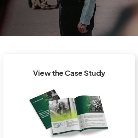
View the Case Study