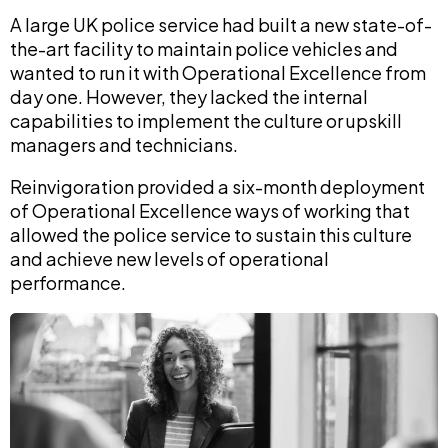
A large UK police service had built a new state-of-
the-art facility to maintain police vehicles and
wanted to run it with Operational Excellence from
day one. However, they lacked the internal
capabilities to implement the culture or upskill
managers and technicians.
Reinvigoration provided a six-month deployment
of Operational Excellence ways of working that
allowed the police service to sustain this culture
and achieve new levels of operational
performance.