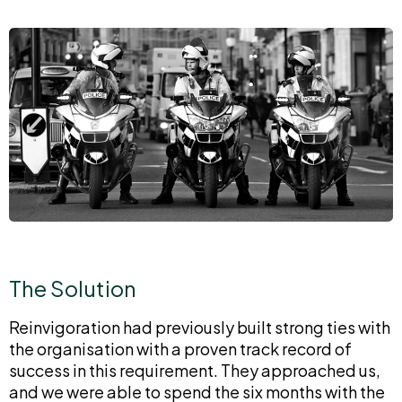
The Solution
Reinvigoration had previously built strong ties with
the organisation with a proven track record of
success in this requirement. They approached us,
and we were able to spend the six months with the