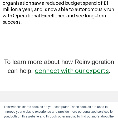
organisation saw a reduced budget spend of £1
million a year, and is now able to autonomously run
with Operational Excellence and see long-term
success.
To learn more about how Reinvigoration
connect with our experts
.
can help,
This website stores cookies on your computer. These cookies are used to
improve your website experience and provide more personalized services to
you, both on this website and through other media. To find out more about the