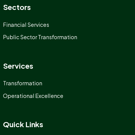
Sectors
Financial Services
Public Sector Transformation
Services
Transformation
Operational Excellence
Quick Links