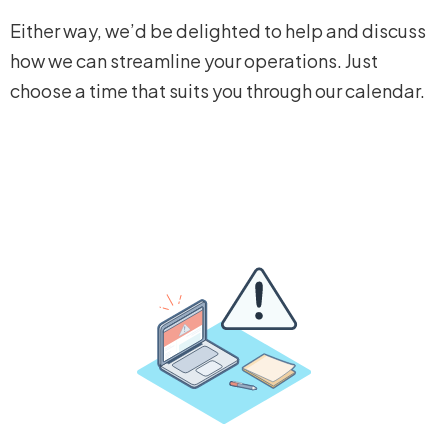
Either way, we’d be delighted to help and discuss
how we can streamline your operations. Just
choose a time that suits you through our calendar.