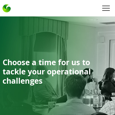
Choose a time for us to
tackle your operational
challenges