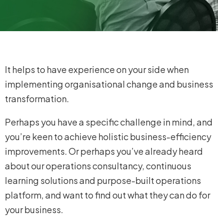
It helps to have experience on your side when
implementing organisational change and business
transformation.
Perhaps you have a specific challenge in mind, and
you’re keen to achieve holistic business-efficiency
improvements. Or perhaps you’ve already heard
about our operations consultancy, continuous
learning solutions and purpose-built operations
platform, and want to find out what they can do for
your business.