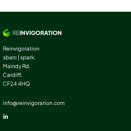
Reinvigoration
sbarc | spark,
Maindy Rd,
Cardiff,
CF24 4HQ
info@reinvigoration.com