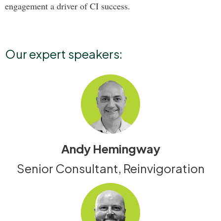
engagement a driver of CI success.
Our expert speakers:
Andy Hemingway
Senior Consultant, Reinvigoration