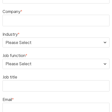
Company
*
Industry
*
Job function
*
Job title
Email
*