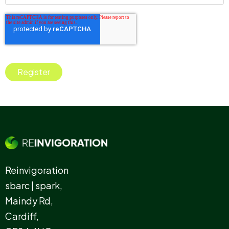
Reinvigoration
sbarc | spark,
Maindy Rd,
Cardiff,