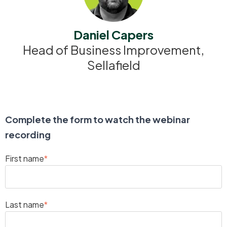
Daniel Capers
Head of Business Improvement,
Sellafield
Complete the form to watch the webinar
recording
First name
*
Last name
*