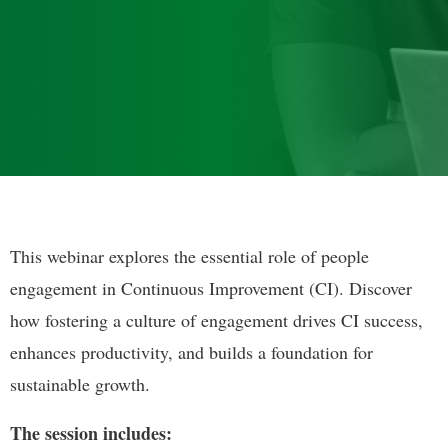
This webinar explores the essential role of people
engagement in Continuous Improvement (CI). Discover
how fostering a culture of engagement drives CI success,
enhances productivity, and builds a foundation for
sustainable growth.
The session includes: