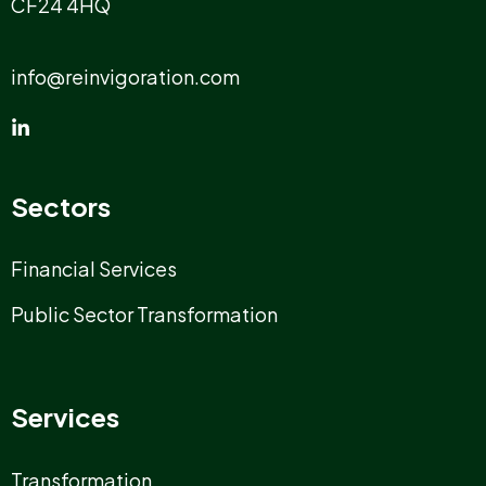
CF24 4HQ
info@reinvigoration.com
Sectors
Financial Services
Public Sector Transformation
Services
Transformation