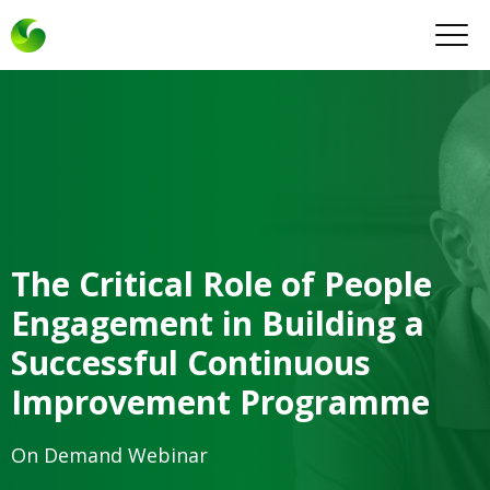
The Critical Role of People
Engagement in Building a
Successful Continuous
Improvement Programme
On Demand Webinar