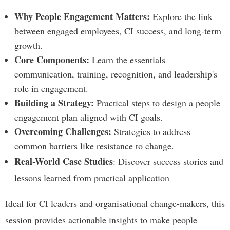
Why People Engagement Matters:
Explore the link
between engaged employees, CI success, and long-term
growth.
Core Components:
Learn the essentials—
communication, training, recognition, and leadership's
role in engagement.
Building a Strategy:
Practical steps to design a people
engagement plan aligned with CI goals.
Overcoming Challenges:
Strategies to address
common barriers like resistance to change.
Real-World Case Studies
: Discover success stories and
lessons learned from practical application
Ideal for CI leaders and organisational change-makers, this
session provides actionable insights to make people