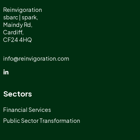
Reinvigoration
sbarc | spark,
Maindy Rd,
Cardiff,
CF24 4HQ
info@reinvigoration.com
Sectors
Financial Services
Public Sector Transformation