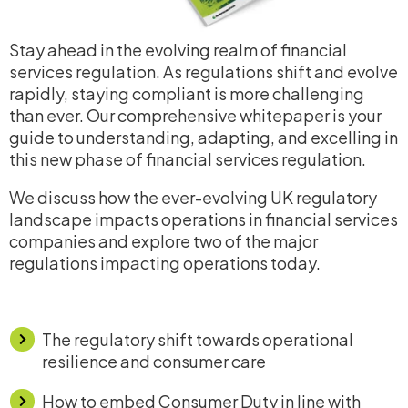
Stay ahead in the evolving realm of financial
services regulation. As regulations shift and evolve
rapidly, staying compliant is more challenging
than ever. Our comprehensive whitepaper is your
guide to understanding, adapting, and excelling in
this new phase of financial services regulation.
We discuss how the ever-evolving UK regulatory
landscape impacts operations in financial services
companies and explore two of the major
regulations impacting operations today.
The regulatory shift towards operational
resilience and consumer care
How to embed Consumer Duty in line with