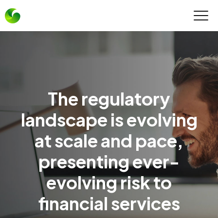
The regulatory
landscape is evolving
at scale and pace,
presenting ever-
evolving risk to
financial services