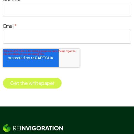
Email
*