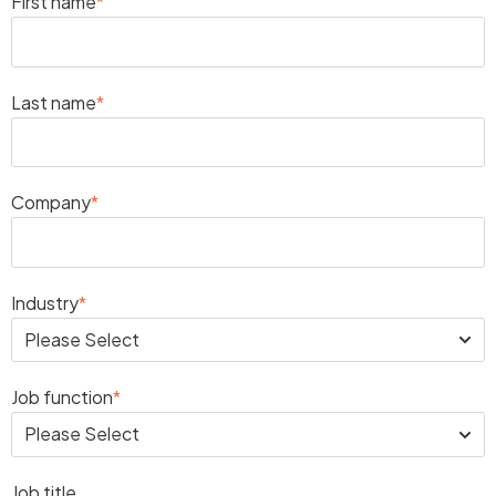
First name
*
Last name
*
Company
*
Industry
*
Job function
*
Job title