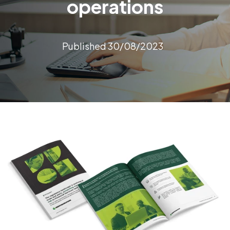
operations
Published 30/08/2023