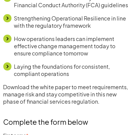
Financial Conduct Authority (FCA) guidelines
Strengthening Operational Resilience in line
with the regulatory framework
How operations leaders can implement
effective change management today to
ensure compliance tomorrow
Laying the foundations for consistent,
compliant operations
Download the white paper to meet requirements,
manage risk and stay competitive in this new
phase of financial services regulation.
Complete the form below