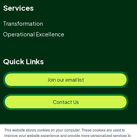
Services
Transformation
Operational Excellence
Quick Links
Join our email list
Contact Us
This website stores cookies on your computer. These cookies are used to
improve your website experience and provide more personalized services to