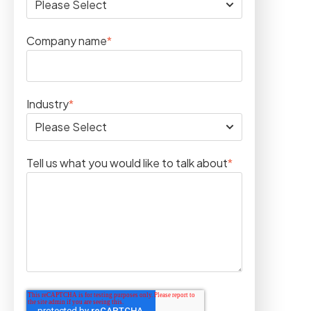
Company name
*
Industry
*
Tell us what you would like to talk about
*