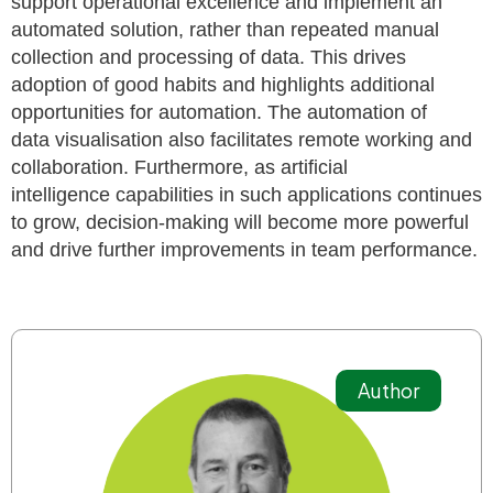
support operational
excellence and implement an
automated solution, rather than repeated manual
collection and processing of data. This drives
adoption of good habits and highlights
additional
opportunities for automation. The automation of
data
visualisation
also facilitates remote working and
collaboration. Furthermore, as artificial
intelligence
capabilities in such applications continues
to grow, decision-making will become more powerful
and drive further improvements in team performance.
Author