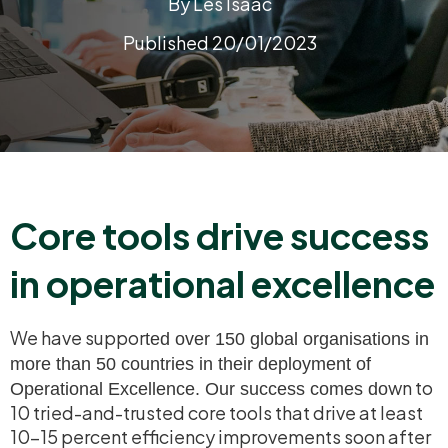
By Les Isaac
Published 20/01/2023
Core tools drive success
in operational excellence
We have suppor
ted over 150 global
organisations
in
more than 50 countries in their deployment of
wn to
Operational Excellence. Our success comes do
10 tried-and-
trusted core tools that drive at least
10-15 percent efficiency improvements soon after