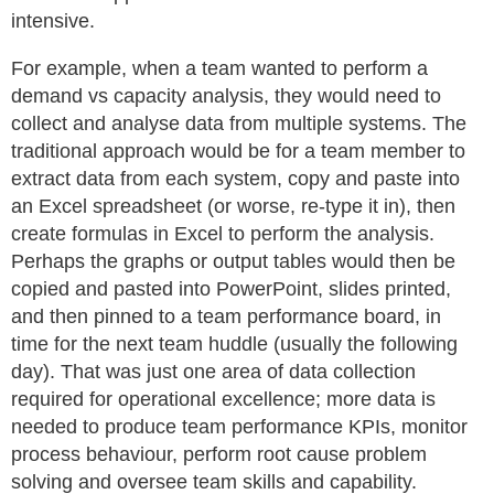
intensive.
For example, when a team wanted to perform a
demand vs capacity analysis, they would need to
collect and analyse data from multiple systems. The
traditional approach would be for a team member to
extract data from each system, copy and paste into
an Excel spreadsheet (or worse, re-type it in), then
create formulas in Excel to perform the analysis.
Perhaps the graphs or output tables would then be
copied and pasted into PowerPoint, slides printed,
and then pinned to a team performance board, in
time for the next team huddle (usually the following
day). That was just one area of data collection
required for operational excellence; more data is
needed to produce team performance KPIs, monitor
process behaviour, perform root cause problem
solving and oversee team skills and capability.