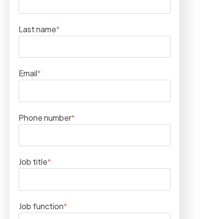
Last name
*
Email
*
Phone number
*
Job title
*
Job function
*