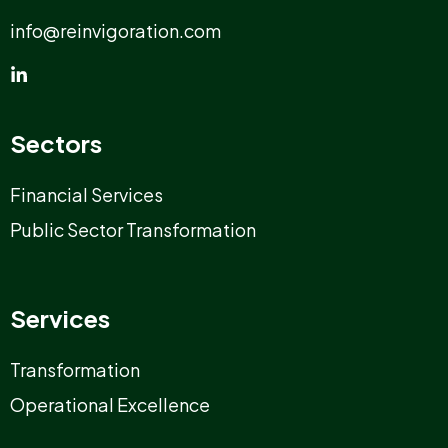
info@reinvigoration.com
Sectors
Financial Services
Public Sector Transformation
Services
Transformation
Operational Excellence