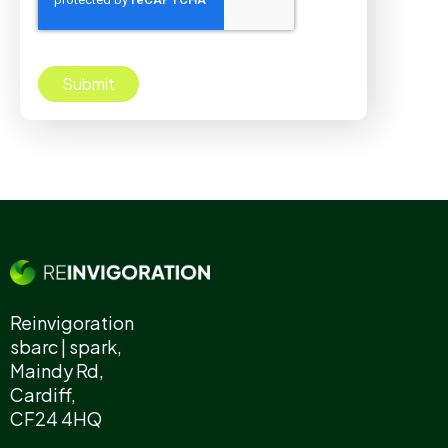
Reinvigoration
sbarc | spark,
Maindy Rd,
Cardiff,
CF24 4HQ