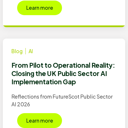
Learn more
Blog
AI
From Pilot to Operational Reality:
Closing the UK Public Sector AI
Implementation Gap
Reflections from FutureScot Public Sector
AI 2026
Learn more