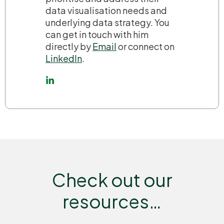
data visualisation needs and
underlying data strategy. You
can get in touch with him
directly by
Email
or connect on
LinkedIn
.
Check out our
resources…