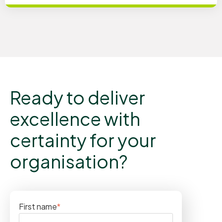
Ready to deliver
excellence with
certainty for your
organisation?
First name
*