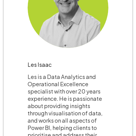
Les Isaac
Les is a Data Analytics and
Operational Excellence
specialist with over 20 years
experience. He is passionate
about providing insights
through visualisation of data,
and works on all aspects of
Power BI, helping clients to
prioritise and address their