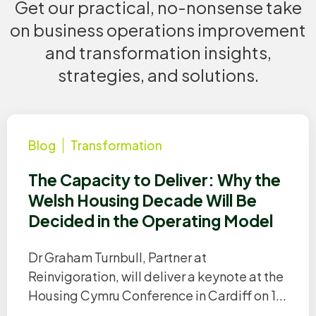
Get our practical, no-nonsense take
on business operations improvement
and transformation insights,
strategies, and solutions.
Blog
Transformation
The Capacity to Deliver: Why the
Welsh Housing Decade Will Be
Decided in the Operating Model
Dr Graham Turnbull, Partner at
Reinvigoration, will deliver a keynote at the
Housing Cymru Conference in Cardiff on 1...