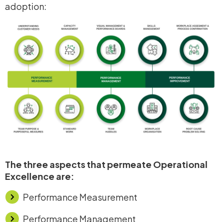
adoption:
The three aspects that permeate Operational
Excellence are:
Performance Measurement
Performance Management