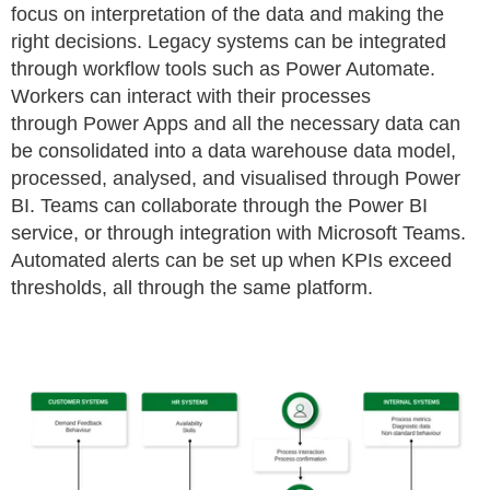
focus on interpretation of the data
and making the
right decisions. Legacy systems can be integrated
through workflow tools such as Power Automate.
Workers can interact with their processes
through
Power Apps and all the necessary data can
be consolidated into a data warehouse data model,
processed,
analysed
, and
visualised
through Power
BI. Teams can
collaborate through the Power BI
service, or through integration with Microsoft Teams.
Automated alerts can be set up when KPIs exceed
thresholds, all through the
same platform.