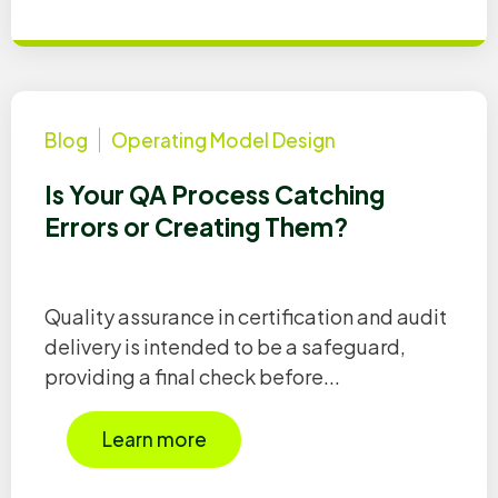
Blog
Operating Model Design
Is Your QA Process Catching
Errors or Creating Them?
Quality assurance in certification and audit
delivery is intended to be a safeguard,
providing a final check before...
Learn more