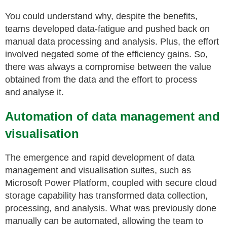
You could understand why, despite the benefits,
teams developed data-fatigue and pushed back on
manual data processing and analysis. Plus, the effort
involved negated some of the efficiency gains. So,
there was always a compromise between the value
obtained from the data and the effort to process
and analyse it.
Automation of data management and
visualisation
The emergence and rapid development of data
management and
visualisation
suites, such as
Microsoft Power Platform, coupled with secure cloud
storage capability
has transformed data collection,
processing, and analysis. What was previously done
manually can be automated, allowing the team to