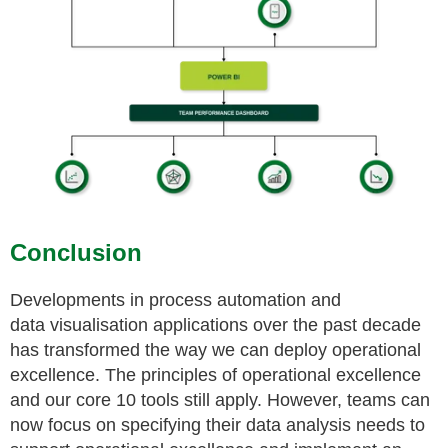
Conclusion
Developments in process automation and
data
visualisation
applications over the past decade
has transformed the way we can deploy operational
excellence. The
principles of operational excellence
and our core 10 tools still apply. However, teams can
now focus on specifying their data analysis needs to