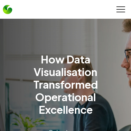
How Data
Visualisation
Transformed
Operational
Excellence