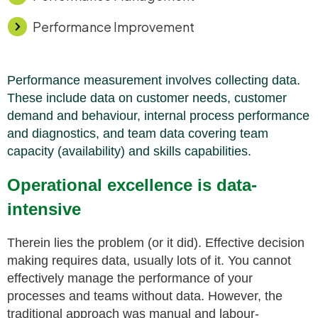
Performance Improvement
Performance measurement involves collecting data.
These include data on customer needs, customer
demand and
behaviour
, internal process performance
and
diagnostics, and team data covering team
capacity (availability) and skills capabilities.
Operational excellence is data-
intensive
Therein lies the problem (or it did). Effective decision
making requires data, usually lots of it. You cannot
effectively manage the performance of your
processes and teams without data. However, the
traditional approach was manual and labour-