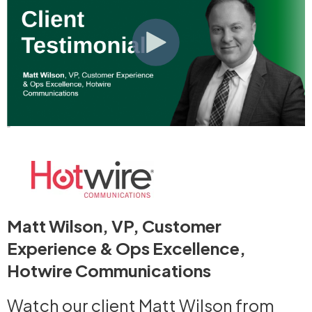
Matt Wilson, VP, Customer
Experience & Ops Excellence,
Hotwire Communications
Watch our client Matt Wilson from