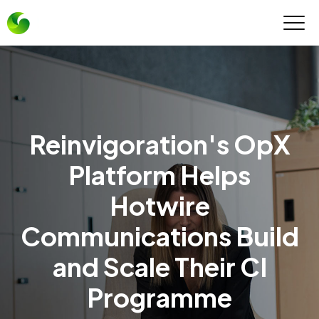
Reinvigoration's OpX
Platform Helps
Hotwire
Communications Build
and Scale Their CI
Programme