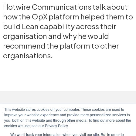
Hotwire Communications talk about
how the OpX platform helped them to
build Lean capability across their
organisation and why he would
recommend the platform to other
organisations.
This website stores cookies on your computer. These cookies are used to
improve your website experience and provide more personalized services to
you, both on this website and through other media. To find out more about the
cookies we use, see our Privacy Policy.
We won't track your information when you visit our site. But in order to