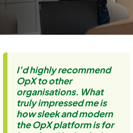
I’d highly recommend
OpX to other
organisations. What
truly impressed me is
how sleek and modern
the OpX platform is for