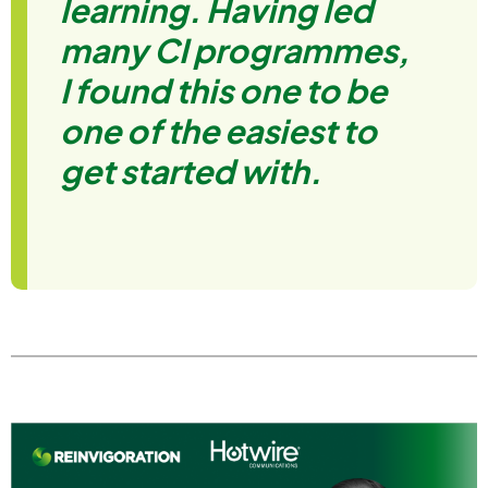
learning. Having led
many CI programmes,
I found this one to be
one of the easiest to
get started with.