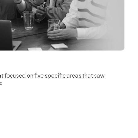
t focused on five specific areas that saw
s: