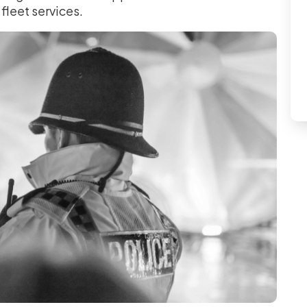
 fleet services.