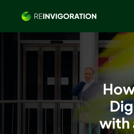
How 
Dig
with