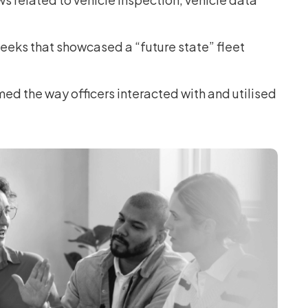
eks that showcased a “future state” fleet
ed the way officers interacted with and utilised