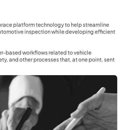
brace platform technology to help streamline
utomotive inspection while developing efficient
er-based workflows related to vehicle
ety, and other processes that, at one point, sent