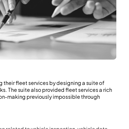
g their fleet services by designing a suite of
. The suite also provided fleet services a rich
sion-making previously impossible through
related to vehicle inspection, vehicle data