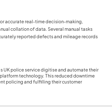
 for accurate real-time decision-making,
ual collation of data. Several manual tasks
ccurately reported defects and mileage records
is UK police service digitise and automate their
platform technology. This reduced downtime
t policing and fulfilling their customer