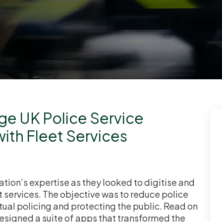
rge UK Police Service
with Fleet Services
tion’s expertise as they looked to digitise and
 services. The objective was to reduce police
tual policing and protecting the public. Read on
designed a suite of apps that transformed the