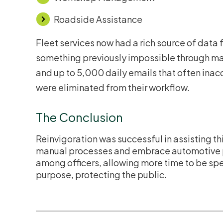
Roadside Assistance
Fleet services now had a rich source of data
something previously impossible through man
and up to 5,000 daily emails that often ina
were eliminated from their workflow.
The Conclusion
Reinvigoration was successful in assisting th
manual processes and embrace automotive 
among officers, allowing more time to be spen
purpose, protecting the public.