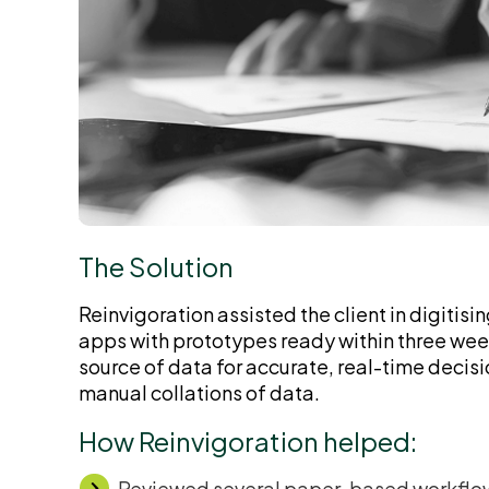
The Solution
Reinvigoration assisted the client in digitisin
apps with prototypes ready within three weeks
source of data for accurate, real-time deci
manual collations of data.
How Reinvigoration helped:
Reviewed several paper-based workflows 