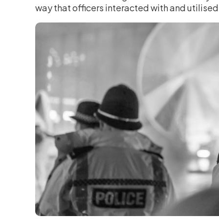
way that officers interacted with and utilised