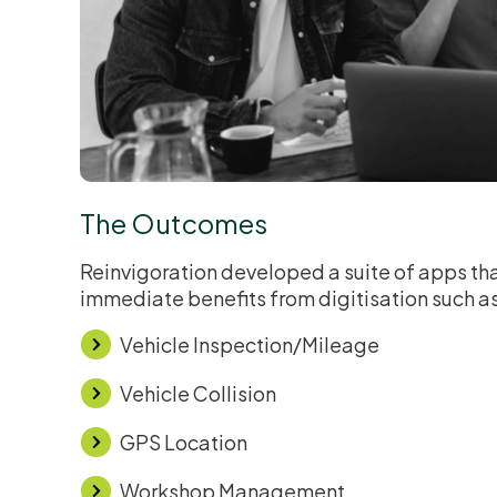
The Outcomes
Reinvigoration developed a suite of apps tha
immediate benefits from digitisation such a
Vehicle Inspection/Mileage
Vehicle Collision
GPS Location
Workshop Management