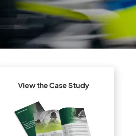
View the Case Study