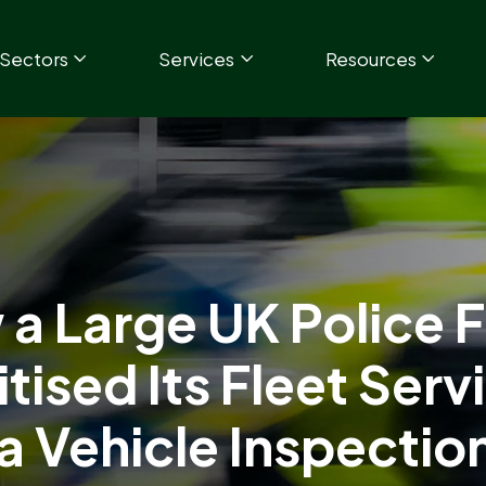
Sectors
Services
Resources
a Large UK Police 
itised Its Fleet Serv
 a Vehicle Inspectio