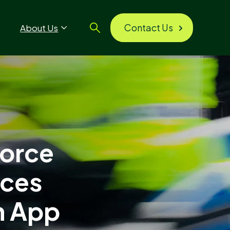
Contact Us
About Us
Force
ices
n App