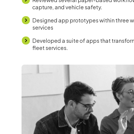
capture, and vehicle safety.
Designed app prototypes within three we
services
Developed a suite of apps that transform
fleet services.