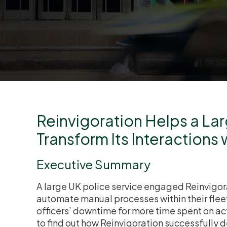
Reinvigoration Helps a La
Transform Its Interactions 
Executive Summary
A large UK police service engaged Reinvigora
automate manual processes within their fleet
officers’ downtime for more time spent on ac
to find out how Reinvigoration successfully 