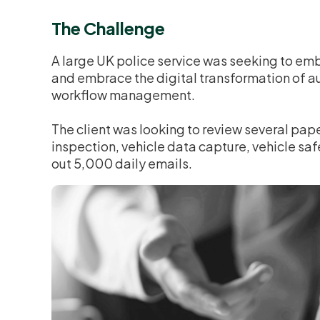
The Challenge
A large UK police service was seeking to em
and embrace the digital transformation of a
workflow management.
The client was looking to review several pap
inspection, vehicle data capture, vehicle saf
out 5,000 daily emails.