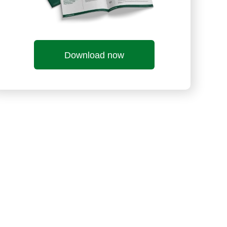
Download now