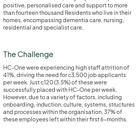
positive,
personalised
care and support to more
than fourteen thousand Residents who live in their
homes, encompassing dementia care, nursing,
residential and specialist care.
The Challenge
HC-One were experiencing high staff attrition of
41%, driving the need for c3,500 job applicants
per week. Just c120 (3.5%) of these were
successfully placed with HC-One per week.
However, due to a variety of factors, including
onboarding, induction, culture, systems, structures
and processes within the
organisation
, 37% of
these employees left within their first 6-months.