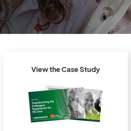
View the Case Study