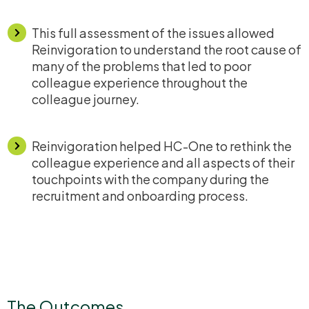
This full assessment of the issues allowed
Reinvigoration to understand the root cause of
many of the problems that led to poor
colleague experience throughout the
colleague journey.
Reinvigoration helped HC-One to rethink the
colleague experience and all aspects of their
touchpoints with the company during the
recruitment and onboarding process.
The Outcomes