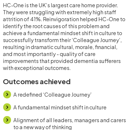
HC-One is the UK’s largest care home provider.
They were struggling with extremely high staff
attrition of 41%. Reinvigoration helped HC-One to
identify the root causes of this problem and
achieve a fundamental mindset shift in culture to
successfully transform their ‘Colleague Journey’,
resulting in dramatic cultural, morale, financial,
and most importantly - quality of care
improvements that provided dementia sufferers
with exceptional outcomes.
Outcomes achieved
A redefined ‘Colleague Journey’
A fundamental mindset shift in culture
Alignment of all leaders, managers and carers
to a new way of thinking