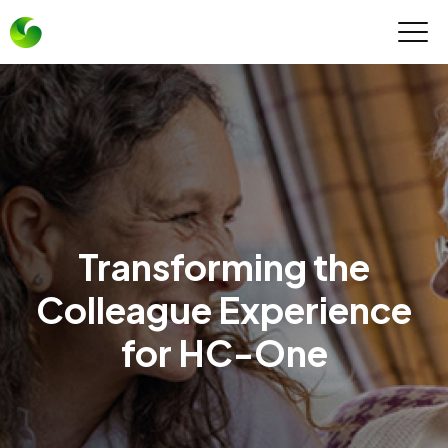
Transforming the
Colleague Experience
for HC-One