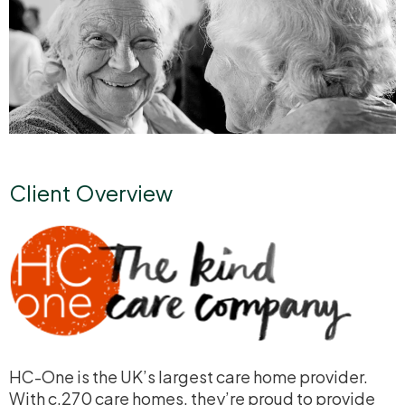
Client Overview
HC-One is the UK’s largest care home provider.
With c.270 care homes, they’re proud to provide