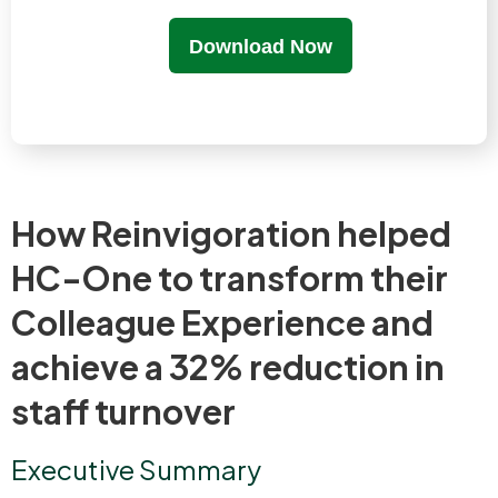
Download Now
How Reinvigoration helped
HC-One to transform their
Colleague Experience and
achieve a 32% reduction in
staff turnover
Executive Summary