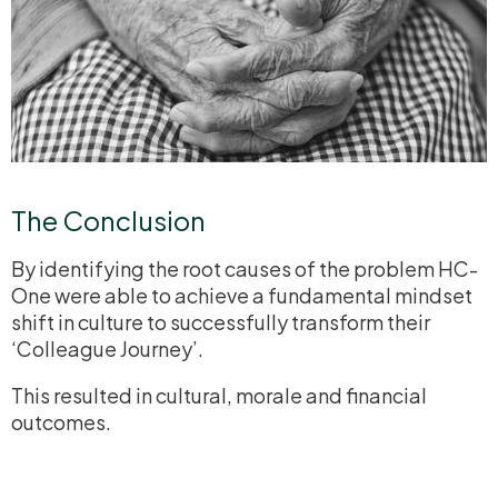
The Conclusion
By identifying the root causes of the problem HC-
One were able to achieve a fundamental mindset
shift in culture to successfully transform their
‘Colleague Journey’.
This resulted in cultural, morale and financial
outcomes.