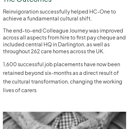
Reinvigoration successfully helped HC-One to
achieve a fundamental cultural shift.
The end-to-end Colleague Journey was improved
across all aspects from hire to first pay cheque and
included central HQ in Darlington, as well as
throughout 262 care homes across the UK.
1,600 successful job placements have now been
retained beyond six-months as a direct result of
the cultural transformation, changing the working
lives of carers