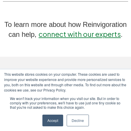
To learn more about how Reinvigoration
connect with our experts
.
can help,
This website stores cookies on your computer. These cookies are used to
improve your website experience and provide more personalized services to
you, both on this website and through other media. To find out more about the
cookies we use, see our Privacy Policy.
We won't track your information when you visit our site. But in order to
comply with your preferences, we'll have to use just one tiny cookie so
Copyright © 2024 Reinvigoration
|
that you're not asked to make this choice again.
Privacy Policy
|
Terms & Conditions
|
Complaints Policy & Procedures
Accept
Decline