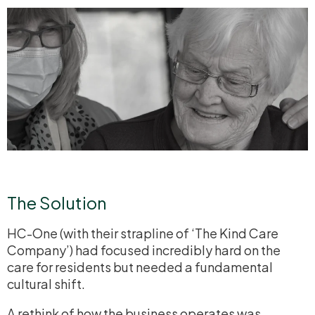
The Solution
HC-One (with their strapline of ‘The Kind Care
Company’) had focused incredibly hard on the
care for residents but needed a fundamental
cultural shift.
A rethink of how the business operates was