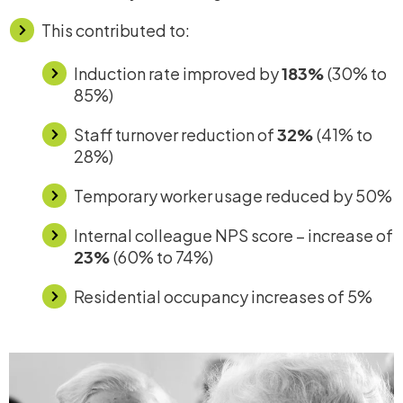
This contributed to:
Induction rate improved by
183%
(30% to
85%)
Staff turnover reduction of
32%
(41% to
28%)
Temporary worker usage reduced by
50%
Internal colleague NPS score – increase of
23%
(60% to 74%)
Residential occupancy increases of 5%