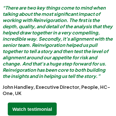
“There are two key things come to mind when
talking about the most significant impact of
working with Reinvigoration. The first is the
depth, quality, and detail of the analysis that they
helped draw together in a very compelling,
incredible way. Secondly, it’s alignment with the
senior team. Reinvigoration helped us pull
together to tell a story and then test the level of
alignment around our appetite for risk and
change. And that's a huge step forward for us.
Reinvigoration has been core to both building
the insights and in helping us tell the story.”
John Handley, Executive Director, People, HC-
One, UK
Watch testimonial