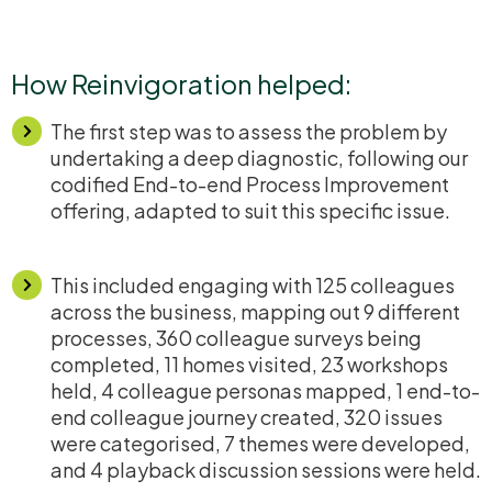
How Reinvigoration helped:
The first step was to assess the problem by
undertaking a deep diagnostic, following our
codified End-to-end Process Improvement
offering, adapted to suit this specific issue.
This included engaging with 125 colleagues
across the business, mapping out 9 different
processes, 360 colleague surveys being
completed, 11 homes visited, 23 workshops
held, 4 colleague personas mapped, 1 end-to-
end colleague journey created, 320 issues
were
categorised
, 7 themes were developed,
and 4 playback discussion sessions were held.