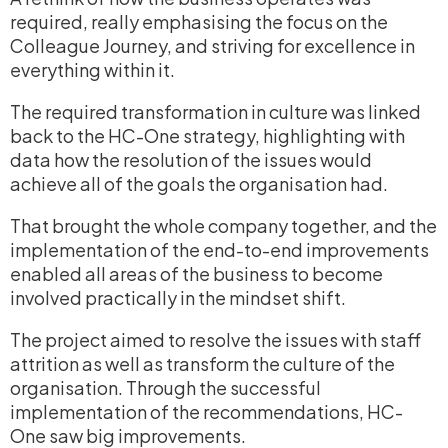
required, really
emphasising
the focus on the
Colleague Journey, and striving for excellence in
everything within it.
The required transformation in culture was linked
back to the HC-One strategy, highlighting with
data how the resolution of the issues would
achieve
all of
the goals the
organisation
had.
That brought the whole company together, and the
implementation of the end-to-end improvements
enabled all areas of the business to become
involved practically in the mindset shift.
The project aimed to resolve the issues with staff
attrition as well as transform the culture of the
organisation
. Through the successful
implementation of the recommendations, HC-
One saw big improvements.