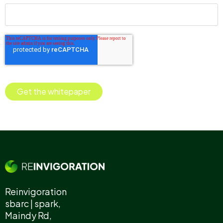
Reinvigoration
sbarc | spark,
Maindy Rd,