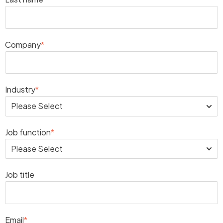
Company
*
Industry
*
Job function
*
Job title
Email
*