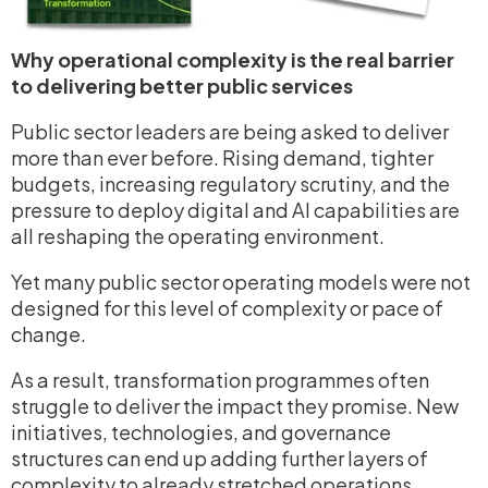
Why operational complexity is the real barrier
to delivering better public services
Public sector leaders are being asked to deliver
more than ever before. Rising demand, tighter
budgets, increasing regulatory scrutiny, and the
pressure to deploy digital and AI capabilities are
all reshaping the operating environment.
Yet many public sector operating models were not
designed for this level of complexity or pace of
change.
As a result, transformation programmes often
struggle to deliver the impact they promise. New
initiatives, technologies, and governance
structures can end up adding further layers of
complexity to already stretched operations.