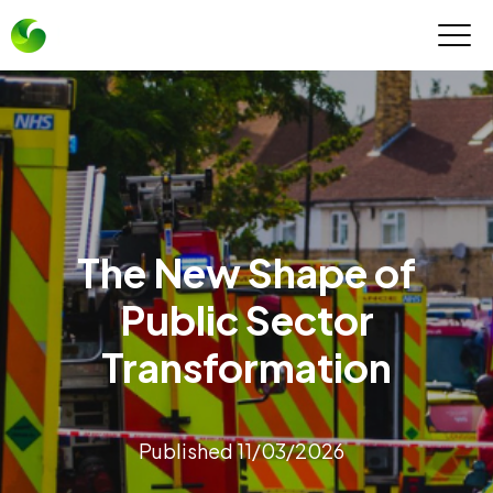
The New Shape of
Public Sector
Transformation
Published 11/03/2026