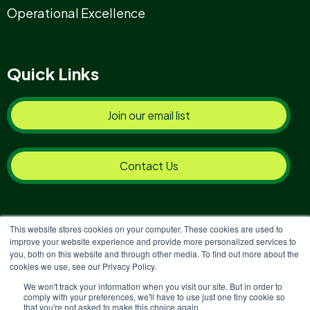
Operational Excellence
Quick Links
Join our email list
Contact Us
This website stores cookies on your computer. These cookies are used to
improve your website experience and provide more personalized services to
you, both on this website and through other media. To find out more about the
Copyright © 2026 Reinvigoration
cookies we use, see our Privacy Policy.
Privacy Policy
|
Terms & Conditions
|
Complaints
We won't track your information when you visit our site. But in order to
comply with your preferences, we'll have to use just one tiny cookie so
Policy & Procedures
|
Environmental Policy & Carbon
that you're not asked to make this choice again.