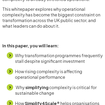
This whitepaper explores why operational
complexity has become the biggest constraint on
transformation across the UK public sector, and
what leaders can do about it.
In this paper, you will learn:
Why transformation programmes frequently
stall despite significant investment
How rising complexity is affecting
operational performance
Why
simplifying
complexity is
critical for
sustainable change
How
Simplify4Scale®
helps organisations