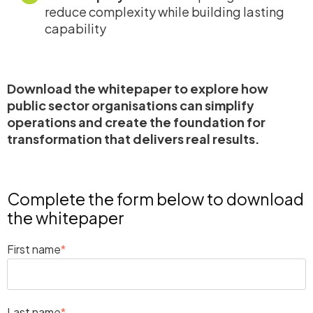
reduce complexity while building lasting
capability
Download the whitepaper to explore how
public sector organisations can simplify
operations and create the foundation for
transformation that delivers real results.
Complete the form below to download
the whitepaper
First name
*
Last name
*