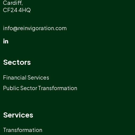
Cardiff,
CF24 4HQ
info@reinvigoration.com
Sectors
Financial Services
Public Sector Transformation
Services
Transformation